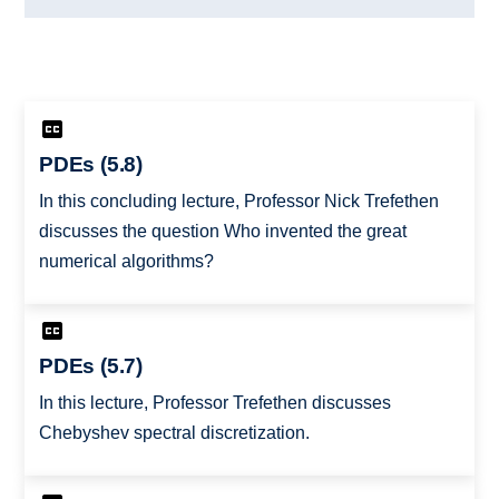
PDEs (5.8)
In this concluding lecture, Professor Nick Trefethen
discusses the question Who invented the great
numerical algorithms?
PDEs (5.7)
In this lecture, Professor Trefethen discusses
Chebyshev spectral discretization.