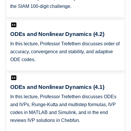
the SIAM 100-digit challenge.
ODEs and Nonlinear Dynamics (4.2)
In this lecture, Professor Trefethen discusses order of
accuracy, convergence and stability, and adaptive
ODE codes.
ODEs and Nonlinear Dynamics (4.1)
In this lecture, Professor Trefethen discusses ODEs
and IVPs, Runge-Kutta and multistep formulas, IVP
codes in MATLAB and Simulink, and in the end
reviews IVP solutions in Chebfun.