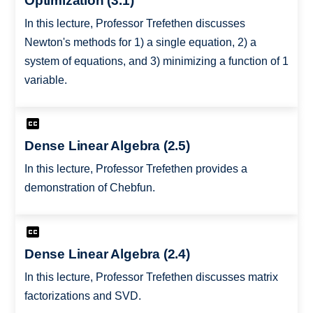
Optimization (3.1)
In this lecture, Professor Trefethen discusses
Newton's methods for 1) a single equation, 2) a
system of equations, and 3) minimizing a function of 1
variable.
Dense Linear Algebra (2.5)
In this lecture, Professor Trefethen provides a
demonstration of Chebfun.
Dense Linear Algebra (2.4)
In this lecture, Professor Trefethen discusses matrix
factorizations and SVD.