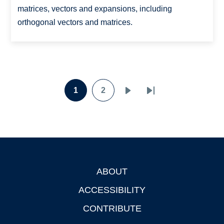
matrices, vectors and expansions, including
orthogonal vectors and matrices.
Pagination
1
2
Page
Page
Next
Last
page
page
ABOUT
Footer
ACCESSIBILITY
CONTRIBUTE