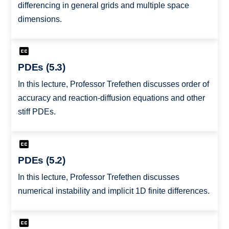
differencing in general grids and multiple space
dimensions.
PDEs (5.3)
In this lecture, Professor Trefethen discusses order of
accuracy and reaction-diffusion equations and other
stiff PDEs.
PDEs (5.2)
In this lecture, Professor Trefethen discusses
numerical instability and implicit 1D finite differences.