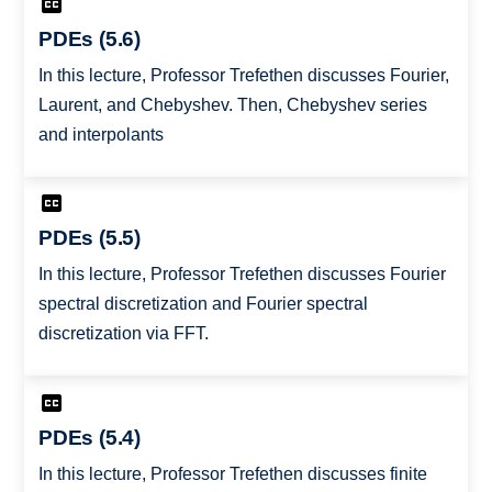
PDEs (5.6)
In this lecture, Professor Trefethen discusses Fourier,
Laurent, and Chebyshev. Then, Chebyshev series
and interpolants
PDEs (5.5)
In this lecture, Professor Trefethen discusses Fourier
spectral discretization and Fourier spectral
discretization via FFT.
PDEs (5.4)
In this lecture, Professor Trefethen discusses finite