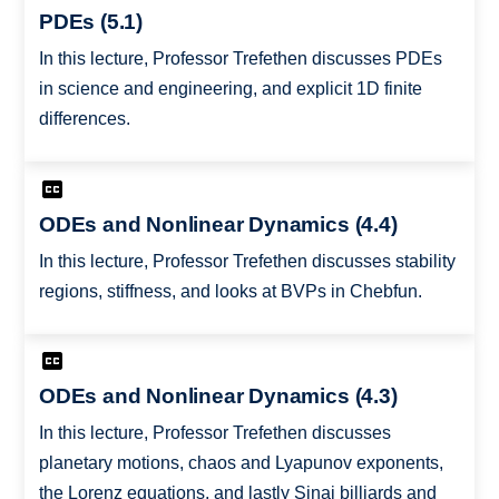
PDEs (5.1)
In this lecture, Professor Trefethen discusses PDEs
in science and engineering, and explicit 1D finite
differences.
ODEs and Nonlinear Dynamics (4.4)
In this lecture, Professor Trefethen discusses stability
regions, stiffness, and looks at BVPs in Chebfun.
ODEs and Nonlinear Dynamics (4.3)
In this lecture, Professor Trefethen discusses
planetary motions, chaos and Lyapunov exponents,
the Lorenz equations, and lastly Sinai billiards and