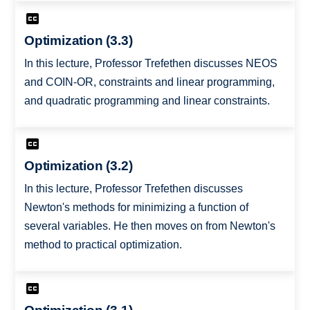
Optimization (3.3)
In this lecture, Professor Trefethen discusses NEOS
and COIN-OR, constraints and linear programming,
and quadratic programming and linear constraints.
Optimization (3.2)
In this lecture, Professor Trefethen discusses
Newton's methods for minimizing a function of
several variables. He then moves on from Newton's
method to practical optimization.