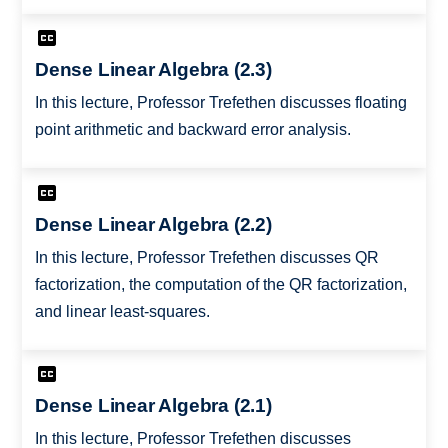
Dense Linear Algebra (2.3)
In this lecture, Professor Trefethen discusses floating
point arithmetic and backward error analysis.
Dense Linear Algebra (2.2)
In this lecture, Professor Trefethen discusses QR
factorization, the computation of the QR factorization,
and linear least-squares.
Dense Linear Algebra (2.1)
In this lecture, Professor Trefethen discusses