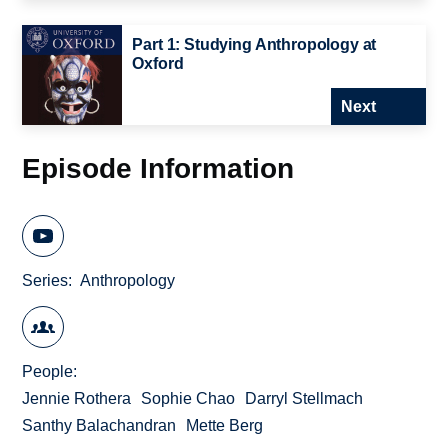
Part 1: Studying Anthropology at
Oxford
Next
Episode Information
Series
Anthropology
People
Jennie Rothera
Sophie Chao
Darryl Stellmach
Santhy Balachandran
Mette Berg