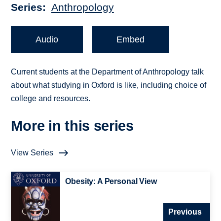
Series
Anthropology
Audio
Embed
Current students at the Department of Anthropology talk
about what studying in Oxford is like, including choice of
college and resources.
More in this series
View Series
Obesity: A Personal View
Previous