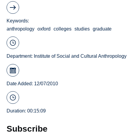
Keywords
anthropology
oxford
colleges
studies
graduate
Department:
Institute of Social and Cultural Anthropology
Date Added: 12/07/2010
Duration: 00:15:09
Subscribe