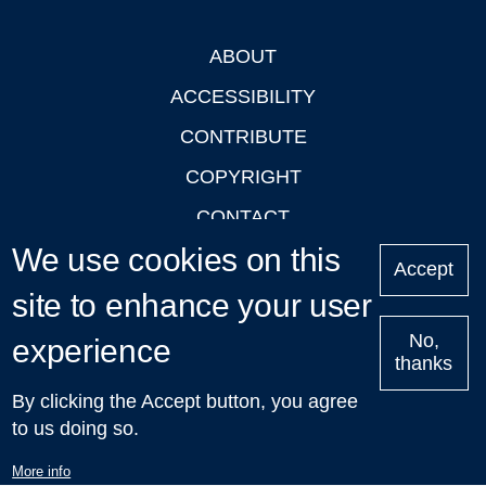
ABOUT
Footer
ACCESSIBILITY
CONTRIBUTE
COPYRIGHT
CONTACT
We use cookies on this
PRIVACY
Accept
LOGIN
site to enhance your user
No,
experience
thanks
'Oxford Podcasts' X Account @oxfordpodcasts
|
Upcoming
By clicking the Accept button, you agree
Talks in Oxford
| © 2011-2026 The University of Oxford
to us doing so.
More info