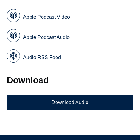
Apple Podcast Video
Apple Podcast Audio
Audio RSS Feed
Download
Download Audio