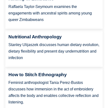
Raffaela Taylor-Seymourn examines the
engagements with ancestral spirits among young
queer Zimbabweans
Nutritional Anthropology
Stanley Ulijaszek discusses human dietary evolution,
dietary flexibility and present day undernutrition and
infection
How to Stitch Ethnography
Feminist anthropologist Tania Perez-Bustos
discusses how immersion in the act of embroidery
affects the body and enables collective reflection and
listening.