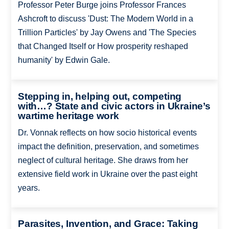
Professor Peter Burge joins Professor Frances
Ashcroft to discuss 'Dust: The Modern World in a
Trillion Particles' by Jay Owens and 'The Species
that Changed Itself or How prosperity reshaped
humanity' by Edwin Gale.
Stepping in, helping out, competing
with…? State and civic actors in Ukraine’s
wartime heritage work
Dr. Vonnak reflects on how socio historical events
impact the definition, preservation, and sometimes
neglect of cultural heritage. She draws from her
extensive field work in Ukraine over the past eight
years.
Parasites, Invention, and Grace: Taking