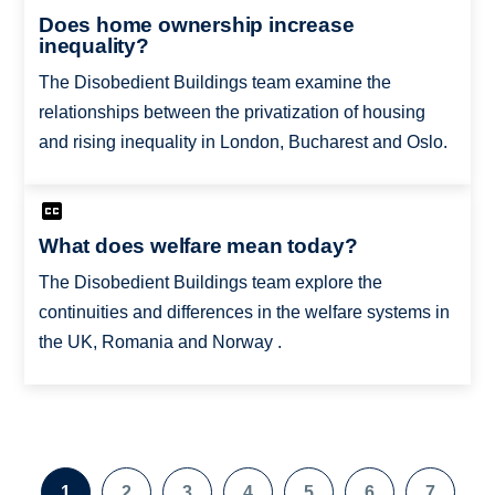
Does home ownership increase
inequality?
The Disobedient Buildings team examine the
relationships between the privatization of housing
and rising inequality in London, Bucharest and Oslo.
What does welfare mean today?
The Disobedient Buildings team explore the
continuities and differences in the welfare systems in
the UK, Romania and Norway .
Pagination
1
2
3
4
5
6
7