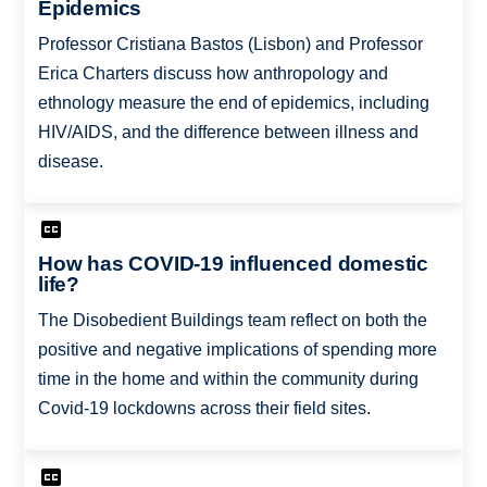
Epidemics
Professor Cristiana Bastos (Lisbon) and Professor
Erica Charters discuss how anthropology and
ethnology measure the end of epidemics, including
HIV/AIDS, and the difference between illness and
disease.
How has COVID-19 influenced domestic
life?
The Disobedient Buildings team reflect on both the
positive and negative implications of spending more
time in the home and within the community during
Covid-19 lockdowns across their field sites.