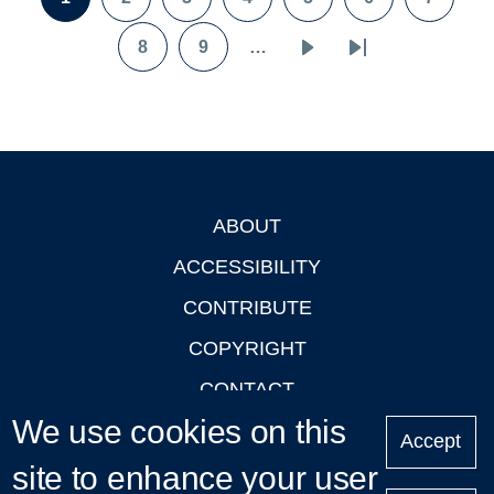
Page
Page
Page
Page
Page
Page
Page
8
9
…
Page
Page
Next
Last
page
page
ABOUT
Footer
ACCESSIBILITY
CONTRIBUTE
COPYRIGHT
CONTACT
We use cookies on this
PRIVACY
Accept
site to enhance your user
LOGIN