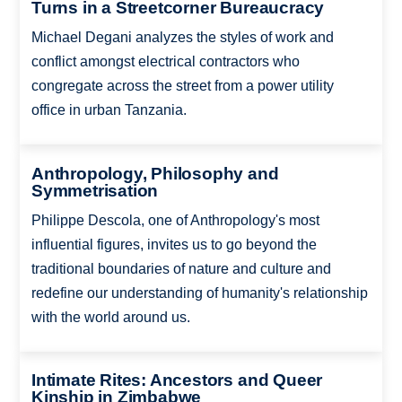
Turns in a Streetcorner Bureaucracy
Michael Degani analyzes the styles of work and
conflict amongst electrical contractors who
congregate across the street from a power utility
office in urban Tanzania.
Anthropology, Philosophy and
Symmetrisation
Philippe Descola, one of Anthropology's most
influential figures, invites us to go beyond the
traditional boundaries of nature and culture and
redefine our understanding of humanity's relationship
with the world around us.
Intimate Rites: Ancestors and Queer
Kinship in Zimbabwe