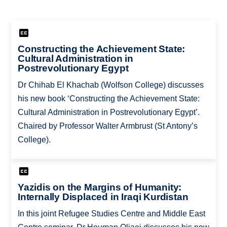
Constructing the Achievement State:
Cultural Administration in
Postrevolutionary Egypt
Dr Chihab El Khachab (Wolfson College) discusses
his new book ‘Constructing the Achievement State:
Cultural Administration in Postrevolutionary Egypt’.
Chaired by Professor Walter Armbrust (St Antony’s
College).
Yazidis on the Margins of Humanity:
Internally Displaced in Iraqi Kurdistan
In this joint Refugee Studies Centre and Middle East