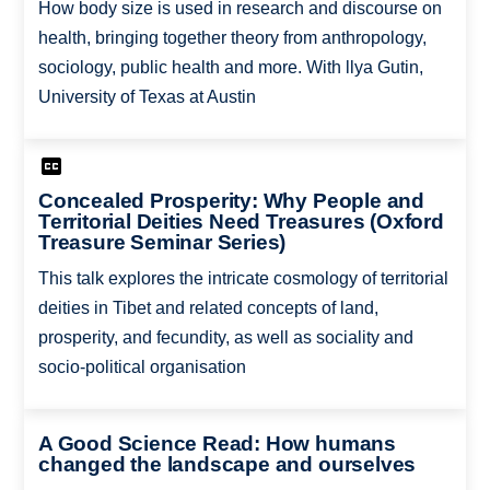
How body size is used in research and discourse on
health, bringing together theory from anthropology,
sociology, public health and more. With llya Gutin,
University of Texas at Austin
Concealed Prosperity: Why People and
Territorial Deities Need Treasures (Oxford
Treasure Seminar Series)
This talk explores the intricate cosmology of territorial
deities in Tibet and related concepts of land,
prosperity, and fecundity, as well as sociality and
socio-political organisation
A Good Science Read: How humans
changed the landscape and ourselves