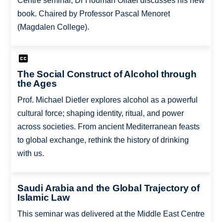
Centre seminar, Dr Houman Oliaei discusses his new
book. Chaired by Professor Pascal Menoret
(Magdalen College).
The Social Construct of Alcohol through
the Ages
Prof. Michael Dietler explores alcohol as a powerful
cultural force; shaping identity, ritual, and power
across societies. From ancient Mediterranean feasts
to global exchange, rethink the history of drinking
with us.
Saudi Arabia and the Global Trajectory of
Islamic Law
This seminar was delivered at the Middle East Centre