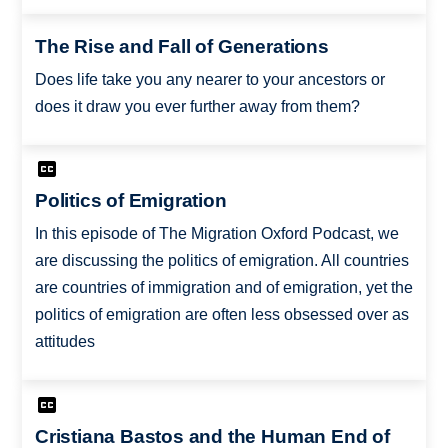
The Rise and Fall of Generations
Does life take you any nearer to your ancestors or
does it draw you ever further away from them?
Politics of Emigration
In this episode of The Migration Oxford Podcast, we
are discussing the politics of emigration. All countries
are countries of immigration and of emigration, yet the
politics of emigration are often less obsessed over as
attitudes
Cristiana Bastos and the Human End of