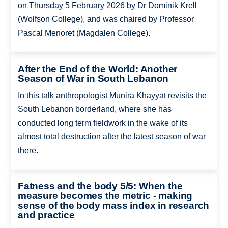
on Thursday 5 February 2026 by Dr Dominik Krell
(Wolfson College), and was chaired by Professor
Pascal Menoret (Magdalen College).
After the End of the World: Another
Season of War in South Lebanon
In this talk anthropologist Munira Khayyat revisits the
South Lebanon borderland, where she has
conducted long term fieldwork in the wake of its
almost total destruction after the latest season of war
there.
Fatness and the body 5/5: When the
measure becomes the metric - making
sense of the body mass index in research
and practice