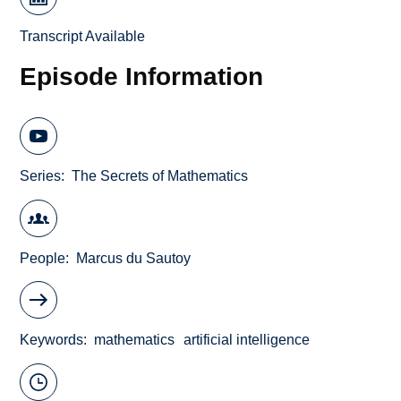
Transcript Available
Episode Information
Series
The Secrets of Mathematics
People
Marcus du Sautoy
Keywords
mathematics
artificial intelligence