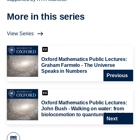
More in this series
View Series
Oxford Mathematics Public Lectures:
Graham Farmelo - The Universe
Speaks in Numbers
Previous
Oxford Mathematics Public Lectures:
John Bush - Walking on water: from
biolocomotion to quantum foundations
Next