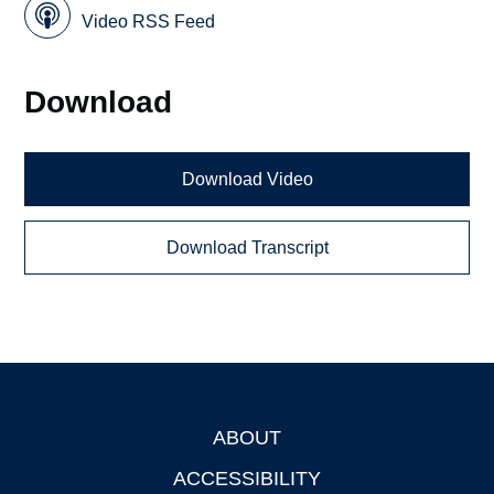
Video RSS Feed
Download
Download Video
Download Transcript
ABOUT
Footer
ACCESSIBILITY