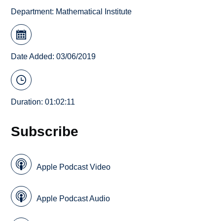
Department:
Mathematical Institute
Date Added: 03/06/2019
Duration: 01:02:11
Subscribe
Apple Podcast Video
Apple Podcast Audio