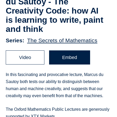
du Sautoy - The
Creativity Code: how AI
is learning to write, paint
and think
Series
The Secrets of Mathematics
Video
Embed
In this fascinating and provocative lecture, Marcus du
Sautoy both tests our ability to distinguish between
human and machine creativity, and suggests that our
creativity may even benefit from that of the machines.
The Oxford Mathematics Public Lectures are generously
supported by XTX Markets.