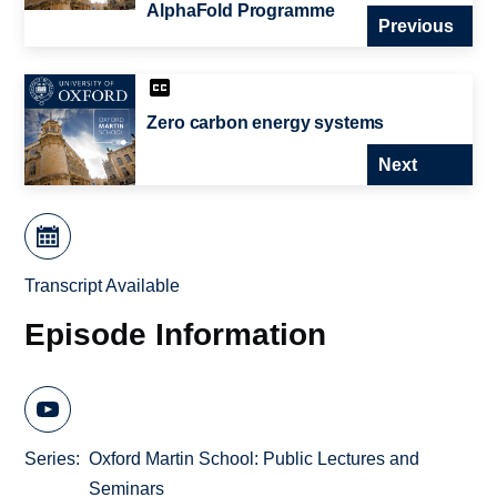
AlphaFold Programme
Previous
Zero carbon energy systems
Next
Transcript Available
Episode Information
Series
Oxford Martin School: Public Lectures and
Seminars