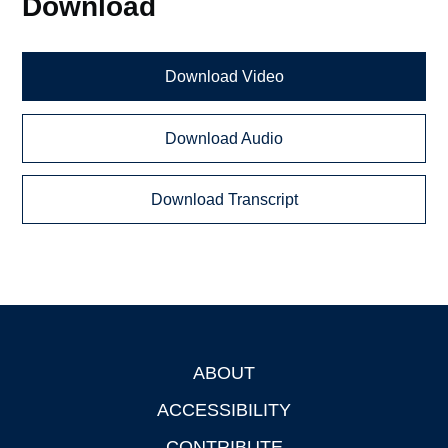
Download
Download Video
Download Audio
Download Transcript
ABOUT
Footer
ACCESSIBILITY
CONTRIBUTE