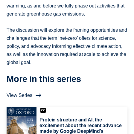
warming, as and before we fully phase out activities that
generate greenhouse gas emissions.
The discussion will explore the framing opportunities and
challenges that the term ‘net-zero’ offers for science,
policy, and advocacy informing effective climate action,
as well as the innovation required at scale to achieve the
global goal.
More in this series
View Series
Protein structure and AI: the
excitement about the recent advance
made by Google DeepMind’s