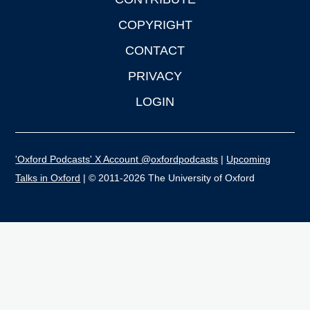
COPYRIGHT
CONTACT
PRIVACY
LOGIN
'Oxford Podcasts' X Account @oxfordpodcasts
|
Upcoming
Talks in Oxford
| © 2011-2026 The University of Oxford