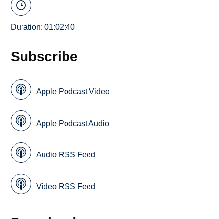
Duration: 01:02:40
Subscribe
Apple Podcast Video
Apple Podcast Audio
Audio RSS Feed
Video RSS Feed