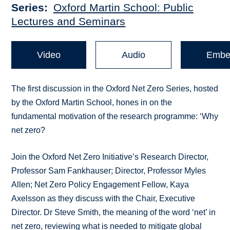
Series
Oxford Martin School: Public
Lectures and Seminars
Video
Audio
Embe
The first discussion in the Oxford Net Zero Series, hosted
by the Oxford Martin School, hones in on the
fundamental motivation of the research programme: ‘Why
net zero?
Join the Oxford Net Zero Initiative’s Research Director,
Professor Sam Fankhauser; Director, Professor Myles
Allen; Net Zero Policy Engagement Fellow, Kaya
Axelsson as they discuss with the Chair, Executive
Director. Dr Steve Smith, the meaning of the word ‘net’ in
net zero, reviewing what is needed to mitigate global