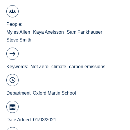
People
Myles Allen
Kaya Axelsson
Sam Fankhauser
Steve Smith
Keywords
Net Zero
climate
carbon emissions
Department:
Oxford Martin School
Date Added: 01/03/2021