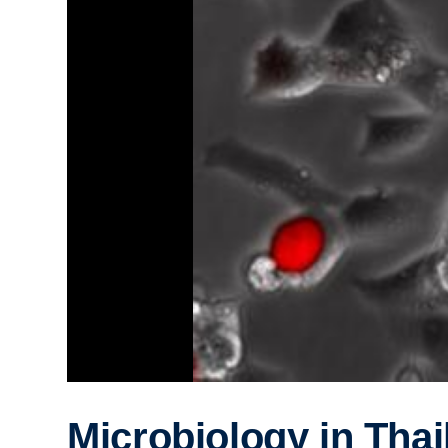
Microbiology in Thai