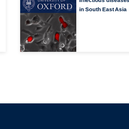
Infectious disease
in South East Asia