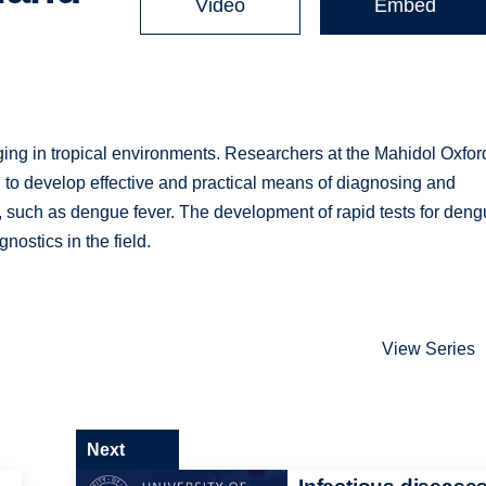
Video
Embed
nging in tropical environments. Researchers at the Mahidol Oxfor
to develop effective and practical means of diagnosing and
s, such as dengue fever. The development of rapid tests for deng
nostics in the field.
View Series
Next