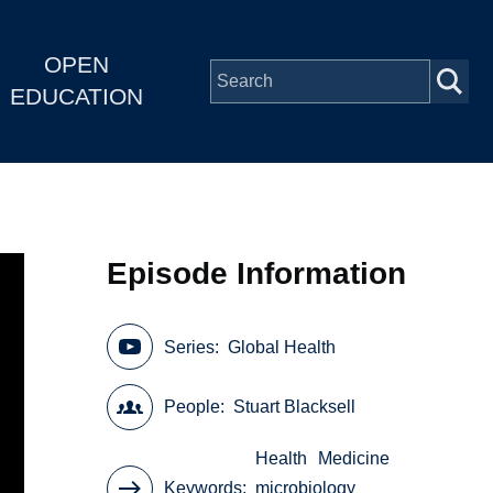
OPEN
EDUCATION
Episode Information
Series
Global Health
People
Stuart Blacksell
Health
Medicine
Keywords
microbiology