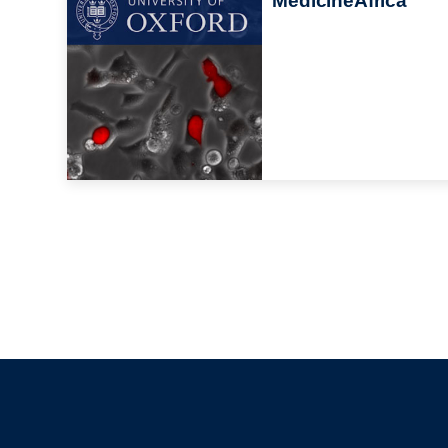
MedicineAfrica