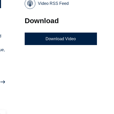
Video RSS Feed
Download
d
Download Video
ue,