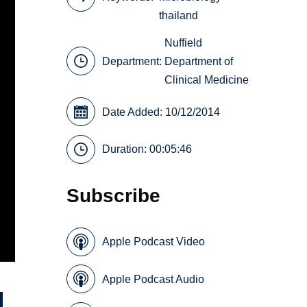
thailand
Nuffield
Department:
Department of
Clinical Medicine
Date Added: 10/12/2014
Duration: 00:05:46
Subscribe
Apple Podcast Video
Apple Podcast Audio