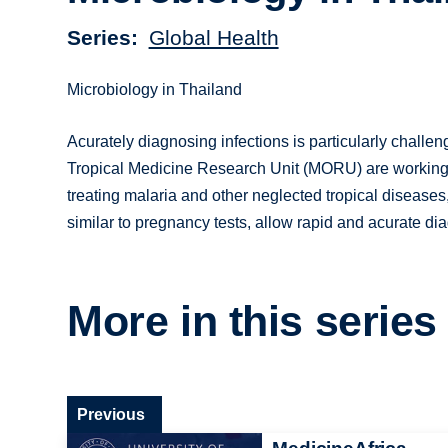
Series
Global Health
Microbiology in Thailand
Acurately diagnosing infections is particularly challe
Tropical Medicine Research Unit (MORU) are working 
treating malaria and other neglected tropical disease
similar to pregnancy tests, allow rapid and acurate diag
More in this series
Previous