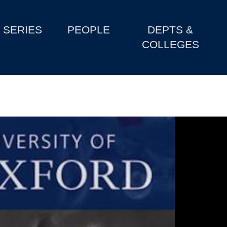
SERIES
PEOPLE
DEPTS &
COLLEGES