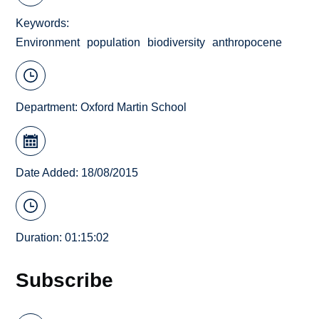
Keywords
Environment
population
biodiversity
anthropocene
Department:
Oxford Martin School
Date Added: 18/08/2015
Duration: 01:15:02
Subscribe