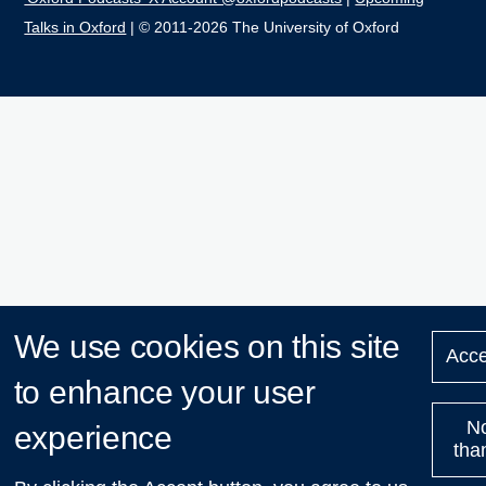
Talks in Oxford
| © 2011-2026 The University of Oxford
We use cookies on this site
Acce
to enhance your user
N
experience
tha