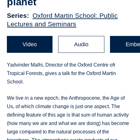
planet
Series
Oxford Martin School: Public
Lectures and Seminars
Video
Audio
Embe
Yadvinder Malhi, Director of the Oxford Centre ofr
Tropical Forests, gives a talk for the Oxford Martin
School.
We live in a new epoch, the Anthropocene, the Age of
Us, of which climate change is just one aspect. The
defining feature of this age is that sum of human activity
(how many we are and what we are doing) has become
large compared to the natural processes of the