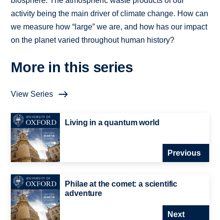
biosphere. The atmospheric waste products of our
activity being the main driver of climate change. How can
we measure how “large” we are, and how has our impact
on the planet varied throughout human history?
More in this series
View Series
Living in a quantum world
Previous
Philae at the comet: a scientific
adventure
Next