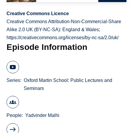
Creative Commons Licence
Creative Commons Attribution-Non-Commercial-Share
Alike 2.0 UK (BY-NC-SA): England & Wales;
https://creativecommons.org/licenses/by-nc-sa/2.0/uk/
Episode Information
Series
Oxford Martin School: Public Lectures and
Seminars
People
Yadvinder Malhi