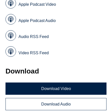
Apple Podcast Video
Apple Podcast Audio
Audio RSS Feed
Video RSS Feed
Download
Download Video
Download Audio