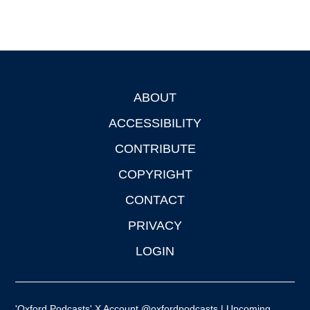
ABOUT
Footer
ACCESSIBILITY
CONTRIBUTE
COPYRIGHT
CONTACT
PRIVACY
LOGIN
'Oxford Podcasts' X Account @oxfordpodcasts
|
Upcoming