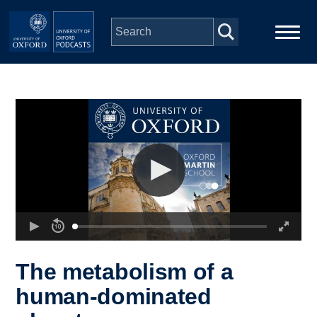
Skip to main content
Main
Home
navigation
Series
People
Depts & Colleges
Open Education
The metabolism of a
human-dominated