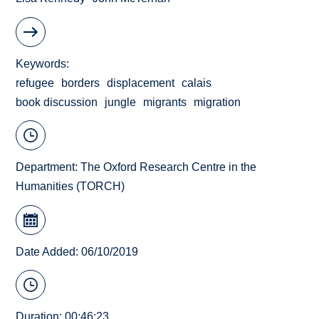
Keywords
refugee
borders
displacement
calais
book discussion
jungle
migrants
migration
Department:
The Oxford Research Centre in the
Humanities (TORCH)
Date Added: 06/10/2019
Duration: 00:46:23