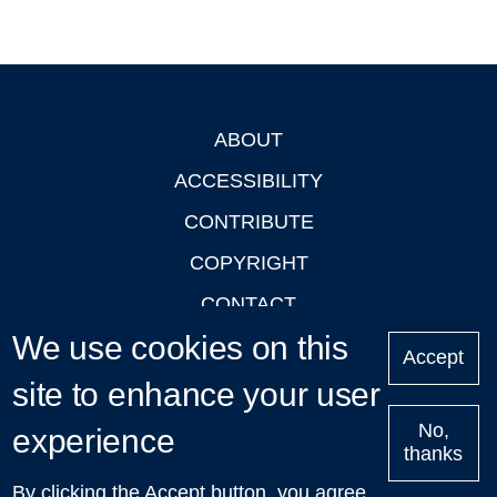
ABOUT
Footer
ACCESSIBILITY
CONTRIBUTE
COPYRIGHT
CONTACT
We use cookies on this
PRIVACY
Accept
LOGIN
site to enhance your user
No,
experience
thanks
'Oxford Podcasts' X Account @oxfordpodcasts
|
Upcoming
By clicking the Accept button, you agree