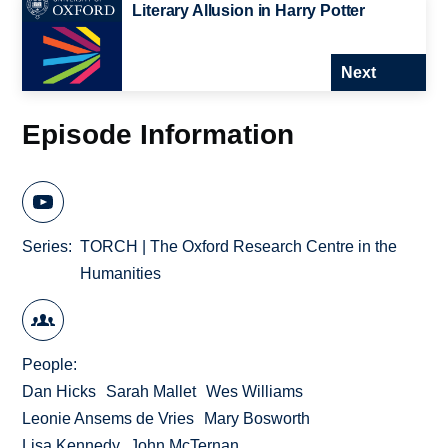
Literary Allusion in Harry Potter
Next
Episode Information
Series
TORCH | The Oxford Research Centre in the
Humanities
People
Dan Hicks
Sarah Mallet
Wes Williams
Leonie Ansems de Vries
Mary Bosworth
Lisa Kennedy
John McTernan