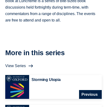
Book at Lunchtime is a series of bite-sized book
discussions held fortnightly during term-time, with
commentators from a range of disciplines. The events
are free to attend and open to all.
More in this series
View Series
Storming Utopia
Previous