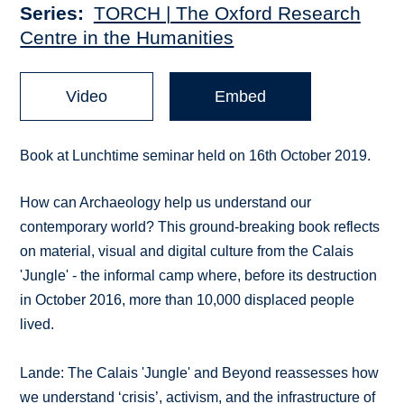
Series
TORCH | The Oxford Research
Centre in the Humanities
Video
Embed
Book at Lunchtime seminar held on 16th October 2019.
How can Archaeology help us understand our
contemporary world? This ground-breaking book reflects
on material, visual and digital culture from the Calais
'Jungle' - the informal camp where, before its destruction
in October 2016, more than 10,000 displaced people
lived.
Lande: The Calais 'Jungle' and Beyond reassesses how
we understand ‘crisis’, activism, and the infrastructure of