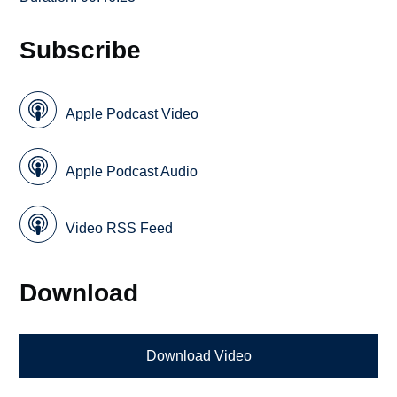
Subscribe
Apple Podcast Video
Apple Podcast Audio
Video RSS Feed
Download
Download Video