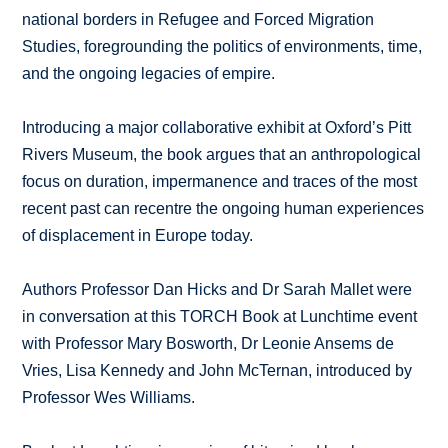
national borders in Refugee and Forced Migration
Studies, foregrounding the politics of environments, time,
and the ongoing legacies of empire.
Introducing a major collaborative exhibit at Oxford’s Pitt
Rivers Museum, the book argues that an anthropological
focus on duration, impermanence and traces of the most
recent past can recentre the ongoing human experiences
of displacement in Europe today.
Authors Professor Dan Hicks and Dr Sarah Mallet were
in conversation at this TORCH Book at Lunchtime event
with Professor Mary Bosworth, Dr Leonie Ansems de
Vries, Lisa Kennedy and John McTernan, introduced by
Professor Wes Williams.