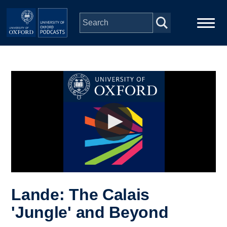
Skip to main content
Main
Home
navigation
Series
People
Depts & Colleges
Open Education
Lande: The Calais
'Jungle' and Beyond