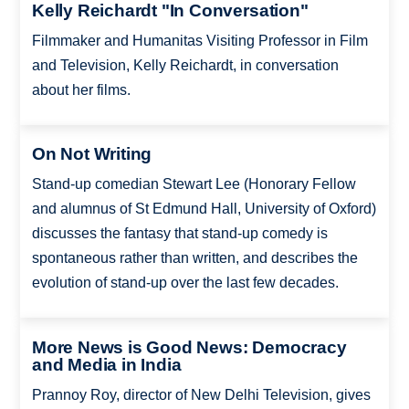
Kelly Reichardt "In Conversation"
Filmmaker and Humanitas Visiting Professor in Film
and Television, Kelly Reichardt, in conversation
about her films.
On Not Writing
Stand-up comedian Stewart Lee (Honorary Fellow
and alumnus of St Edmund Hall, University of Oxford)
discusses the fantasy that stand-up comedy is
spontaneous rather than written, and describes the
evolution of stand-up over the last few decades.
More News is Good News: Democracy
and Media in India
Prannoy Roy, director of New Delhi Television, gives