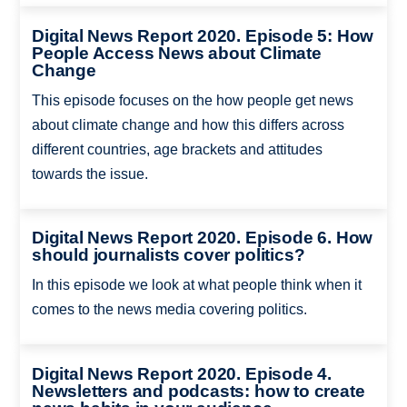
Digital News Report 2020. Episode 5: How
People Access News about Climate
Change
This episode focuses on the how people get news
about climate change and how this differs across
different countries, age brackets and attitudes
towards the issue.
Digital News Report 2020. Episode 6. How
should journalists cover politics?
In this episode we look at what people think when it
comes to the news media covering politics.
Digital News Report 2020. Episode 4.
Newsletters and podcasts: how to create