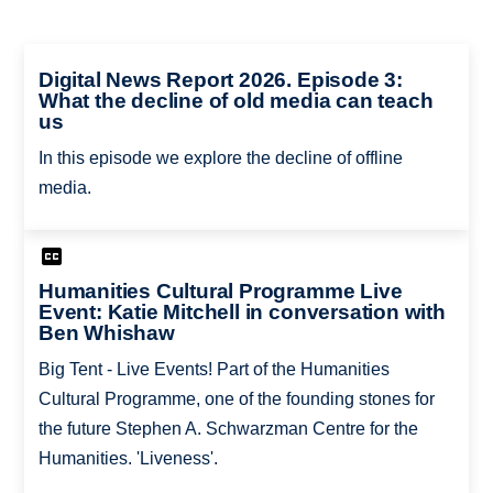
Digital News Report 2026. Episode 3:
What the decline of old media can teach
us
In this episode we explore the decline of offline
media.
Humanities Cultural Programme Live
Event: Katie Mitchell in conversation with
Ben Whishaw
Big Tent - Live Events! Part of the Humanities
Cultural Programme, one of the founding stones for
the future Stephen A. Schwarzman Centre for the
Humanities. 'Liveness'.