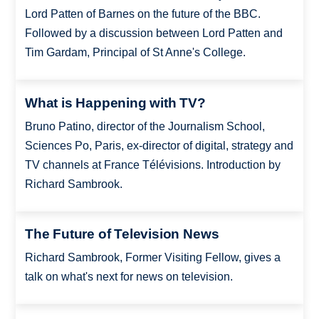
Lord Patten of Barnes on the future of the BBC.
Followed by a discussion between Lord Patten and
Tim Gardam, Principal of St Anne's College.
What is Happening with TV?
Bruno Patino, director of the Journalism School,
Sciences Po, Paris, ex-director of digital, strategy and
TV channels at France Télévisions. Introduction by
Richard Sambrook.
The Future of Television News
Richard Sambrook, Former Visiting Fellow, gives a
talk on what's next for news on television.