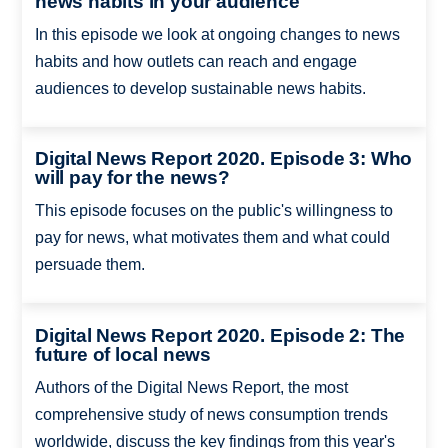
news habits in your audience
In this episode we look at ongoing changes to news
habits and how outlets can reach and engage
audiences to develop sustainable news habits.
Digital News Report 2020. Episode 3: Who
will pay for the news?
This episode focuses on the public's willingness to
pay for news, what motivates them and what could
persuade them.
Digital News Report 2020. Episode 2: The
future of local news
Authors of the Digital News Report, the most
comprehensive study of news consumption trends
worldwide, discuss the key findings from this year's