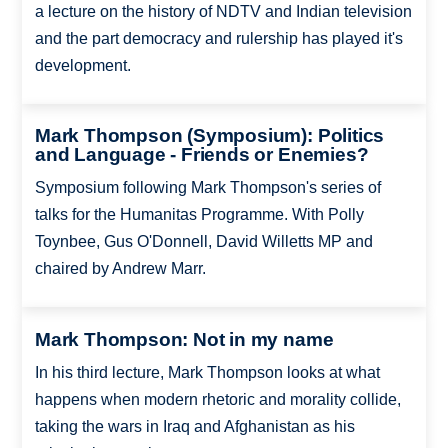
a lecture on the history of NDTV and Indian television
and the part democracy and rulership has played it's
development.
Mark Thompson (Symposium): Politics
and Language - Friends or Enemies?
Symposium following Mark Thompson's series of
talks for the Humanitas Programme. With Polly
Toynbee, Gus O'Donnell, David Willetts MP and
chaired by Andrew Marr.
Mark Thompson: Not in my name
In his third lecture, Mark Thompson looks at what
happens when modern rhetoric and morality collide,
taking the wars in Iraq and Afghanistan as his