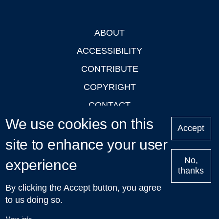
ABOUT
Footer
ACCESSIBILITY
CONTRIBUTE
COPYRIGHT
CONTACT
We use cookies on this
PRIVACY
Accept
site to enhance your user
LOGIN
No,
experience
thanks
'Oxford Podcasts' X Account @oxfordpodcasts
|
Upcoming
By clicking the Accept button, you agree
Talks in Oxford
| © 2011-2026 The University of Oxford
to us doing so.