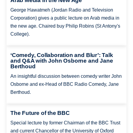
Arab Media in the New Age
George Hawatmeh (Jordan Radio and Television
Corporation) gives a public lecture on Arab media in
the new age. Chaired buy Philip Robins (St Antony's
College).
‘Comedy, Collaboration and Blur’: Talk
and Q&A with John Osborne and Jane
Berthoud
An insightful discussion between comedy writer John
Osborne and ex-Head of BBC Radio Comedy, Jane
Berthoud.
The Future of the BBC
Special lecture by former Chairman of the BBC Trust
and current Chancellor of the University of Oxford