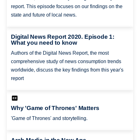
report. This episode focuses on our findings on the
state and future of local news.
Digital News Report 2020. Episode 1:
What you need to know
Authors of the Digital News Report, the most
comprehensive study of news consumption trends
worldwide, discuss the key findings from this year's
report
Why 'Game of Thrones' Matters
'Game of Thrones' and storytelling.