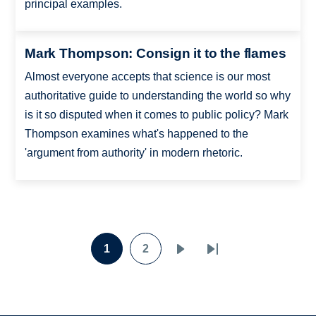
principal examples.
Mark Thompson: Consign it to the flames
Almost everyone accepts that science is our most
authoritative guide to understanding the world so why
is it so disputed when it comes to public policy? Mark
Thompson examines what's happened to the
'argument from authority' in modern rhetoric.
Pagination
1
2
Page
Page
Next
Last
page
page