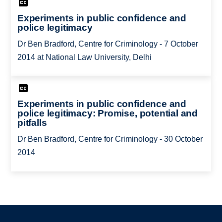
Experiments in public confidence and
police legitimacy
Dr Ben Bradford, Centre for Criminology - 7 October
2014 at National Law University, Delhi
Experiments in public confidence and
police legitimacy: Promise, potential and
pitfalls
Dr Ben Bradford, Centre for Criminology - 30 October
2014