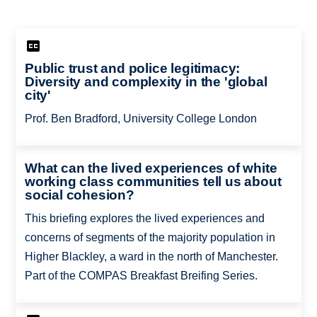
Public trust and police legitimacy:
Diversity and complexity in the 'global
city'
Prof. Ben Bradford, University College London
What can the lived experiences of white
working class communities tell us about
social cohesion?
This briefing explores the lived experiences and
concerns of segments of the majority population in
Higher Blackley, a ward in the north of Manchester.
Part of the COMPAS Breakfast Breifing Series.