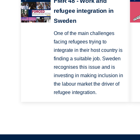
FMR 48 - Work and
refugee integration in
Sweden
One of the main challenges
facing refugees trying to
integrate in their host country is
finding a suitable job. Sweden
recognises this issue and is
investing in making inclusion in
the labour market the driver of
refugee integration.