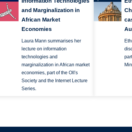
Information Technologies
Eth
and Marginalization in
Ch
African Market
ca
Economies
Au
Laura Mann summarises her
Eth
lecture on information
dis
technologies and
par
marginalization in African market
Min
economies, part of the OII's
Society and the Internet Lecture
Series.