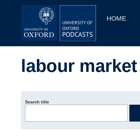
Main
Home
navigation
HOME
Main
Series
navigation
People
labour market
Depts & Colleges
Open Education
Search title