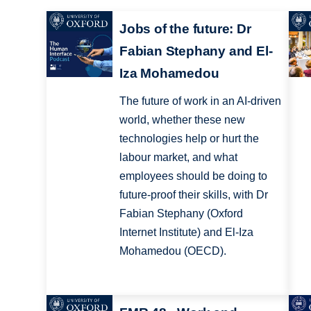
Jobs of the future: Dr
Fabian Stephany and El-
Iza Mohamedou
The future of work in an AI-driven
world, whether these new
technologies help or hurt the
labour market, and what
employees should be doing to
future-proof their skills, with Dr
Fabian Stephany (Oxford
Internet Institute) and El-Iza
Mohamedou (OECD).