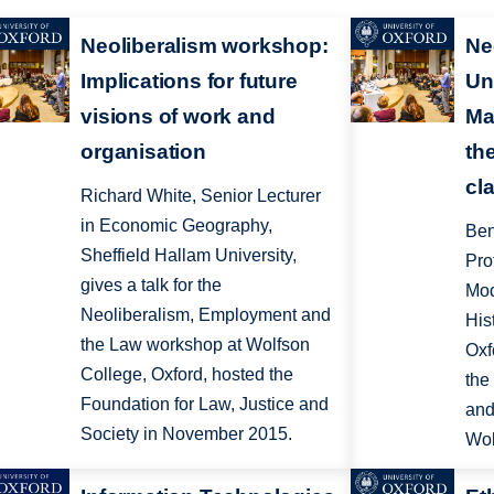
Neoliberalism workshop:
Ne
Implications for future
Un
visions of work and
Ma
organisation
th
cl
Richard White, Senior Lecturer
in Economic Geography,
Ben
Sheffield Hallam University,
Pro
gives a talk for the
Mod
Neoliberalism, Employment and
His
the Law workshop at Wolfson
Oxf
College, Oxford, hosted the
the
Foundation for Law, Justice and
and
Society in November 2015.
Wol