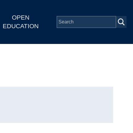
OPEN
EDUCATION