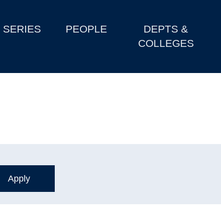
SERIES
PEOPLE
DEPTS &
COLLEGES