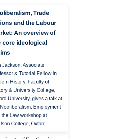
oliberalism, Trade
ions and the Labour
rket: An overview of
e core ideological
aims
 Jackson, Associate
fessor & Tutorial Fellow in
ern History, Faculty of
tory & University College,
ord University, gives a talk at
 Neoliberalism, Employment
 the Law workshop at
fson College, Oxford.