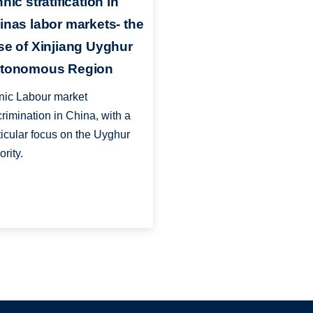
nic stratification in
inas labor markets- the
se of Xinjiang Uyghur
tonomous Region
nic Labour market
crimination in China, with a
ticular focus on the Uyghur
ority.