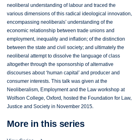
neoliberal understanding of labour and traced the
various dimensions of this radical ideological innovation,
encompassing neoliberals’ understanding of the
economic relationship between trade unions and
employment, inequality and inflation; of the distinction
between the state and civil society; and ultimately the
neoliberal attempt to dissolve the language of class
altogether through the sponsorship of alternative
discourses about ‘human capital’ and producer and
consumer interests. This talk was given at the
Neoliberalism, Employment and the Law workshop at
Wolfson College, Oxford, hosted the Foundation for Law,
Justice and Society in November 2015.
More in this series