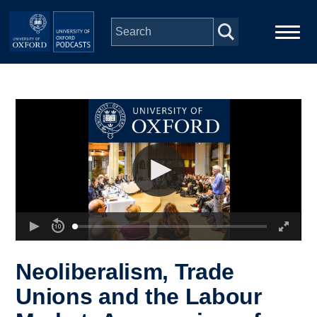
Skip to main content
Main
Home
navigation
Series
People
Depts & Colleges
Open Education
Neoliberalism, Trade
Unions and the Labour