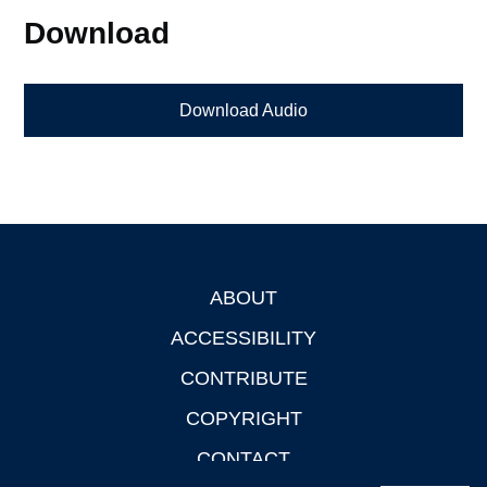
Download
Download Audio
ABOUT
Footer
ACCESSIBILITY
CONTRIBUTE
COPYRIGHT
CONTACT