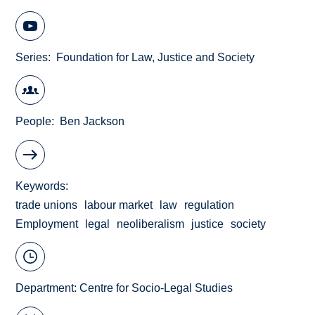
Series
Foundation for Law, Justice and Society
People
Ben Jackson
Keywords
trade unions
labour market
law
regulation
Employment
legal
neoliberalism
justice
society
Department:
Centre for Socio-Legal Studies