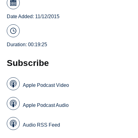
Date Added: 11/12/2015
Duration: 00:19:25
Subscribe
Apple Podcast Video
Apple Podcast Audio
Audio RSS Feed