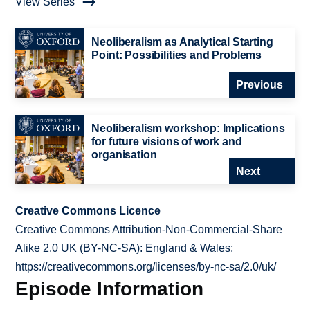
View Series
Neoliberalism as Analytical Starting
Point: Possibilities and Problems
Previous
Neoliberalism workshop: Implications
for future visions of work and
organisation
Next
Creative Commons Licence
Creative Commons Attribution-Non-Commercial-Share
Alike 2.0 UK (BY-NC-SA): England & Wales;
https://creativecommons.org/licenses/by-nc-sa/2.0/uk/
Episode Information