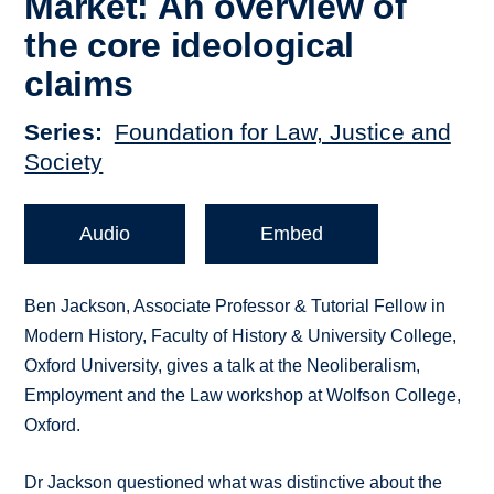
Market: An overview of
the core ideological
claims
Series
Foundation for Law, Justice and
Society
Audio
Embed
Ben Jackson, Associate Professor & Tutorial Fellow in
Modern History, Faculty of History & University College,
Oxford University, gives a talk at the Neoliberalism,
Employment and the Law workshop at Wolfson College,
Oxford.
Dr Jackson questioned what was distinctive about the