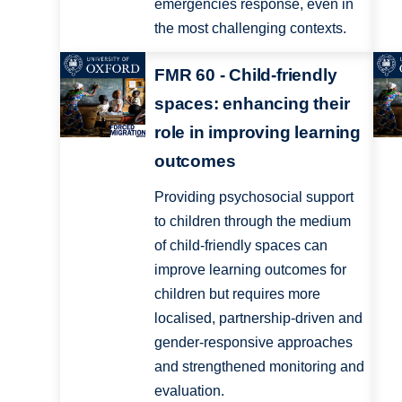
emergencies response, even in
the most challenging contexts.
FMR 60 - Child-friendly
spaces: enhancing their
role in improving learning
outcomes
Providing psychosocial support
to children through the medium
of child-friendly spaces can
improve learning outcomes for
children but requires more
localised, partnership-driven and
gender-responsive approaches
and strengthened monitoring and
evaluation.