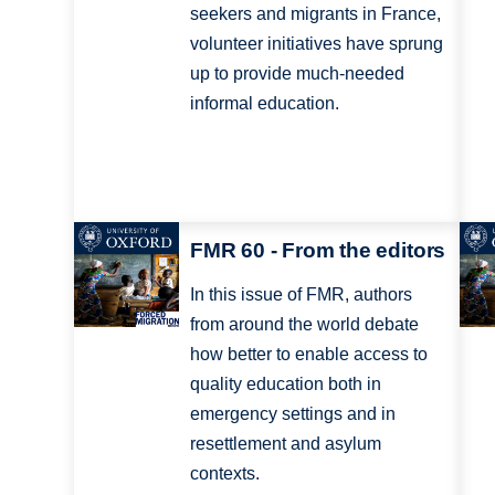
seekers and migrants in France,
volunteer initiatives have sprung
up to provide much-needed
informal education.
FMR 60 - From the editors
In this issue of FMR, authors
from around the world debate
how better to enable access to
quality education both in
emergency settings and in
resettlement and asylum
contexts.