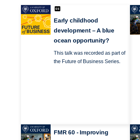
Early childhood
development – A blue
ocean opportunity?
This talk was recorded as part of
the Future of Business Series.
FMR 60 - Improving