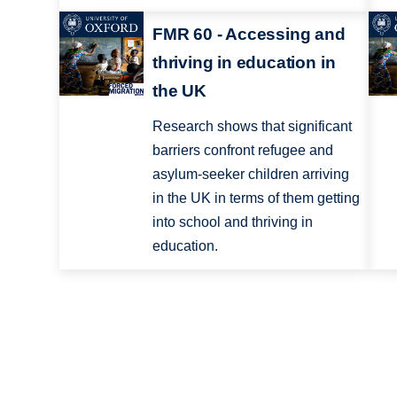
FMR 60 - Accessing and
thriving in education in
the UK
Research shows that significant
barriers confront refugee and
asylum-seeker children arriving
in the UK in terms of them getting
into school and thriving in
education.
Pagination