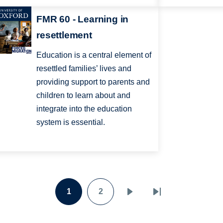
FMR 60 - Learning in
resettlement
Education is a central element of
resettled families’ lives and
providing support to parents and
children to learn about and
integrate into the education
system is essential.
1
2
Page
Page
Next
Last
page
page