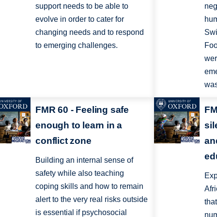
support needs to be able to
neg
evolve in order to cater for
hum
changing needs and to respond
Swi
to emerging challenges.
Foo
wer
eme
was
FMR 60 - Feeling safe
FM
enough to learn in a
si
conflict zone
an
ed
Building an internal sense of
safety while also teaching
Exp
coping skills and how to remain
Afr
alert to the very real risks outside
tha
is essential if psychosocial
num