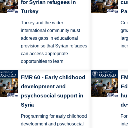
for Syrian refugees in
cu
Turkey
Pa
Turkey and the wider
Cur
international community must
gre
address gaps in educational
lar
provision so that Syrian refugees
inc
can access appropriate
opportunities to learn.
FMR 60 - Early childhood
FM
development and
Ed
psychosocial support in
hu
Syria
de
Programming for early childhood
For
development and psychosocial
int