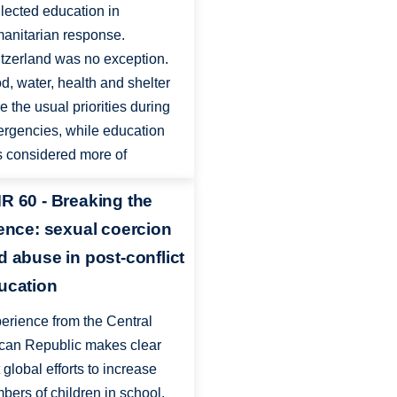
lected education in
anitarian response.
tzerland was no exception.
d, water, health and shelter
e the usual priorities during
rgencies, while education
 considered more of
R 60 - Breaking the
lence: sexual coercion
d abuse in post-conflict
ucation
erience from the Central
ican Republic makes clear
t global efforts to increase
bers of children in school,