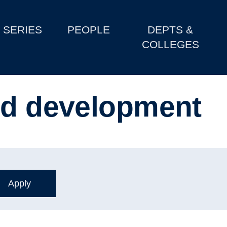
SERIES
PEOPLE
DEPTS &
COLLEGES
od development