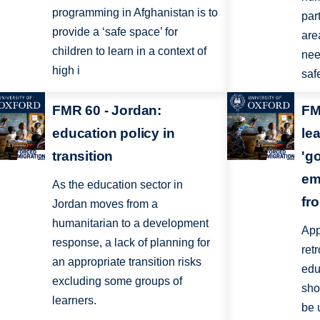
programming in Afghanistan is to
part
provide a ‘safe space’ for
are
children to learn in a context of
nee
high i
saf
FMR 60 - Jordan:
FM
education policy in
le
transition
'g
em
As the education sector in
fr
Jordan moves from a
humanitarian to a development
App
response, a lack of planning for
ret
an appropriate transition risks
edu
excluding some groups of
sho
learners.
be 