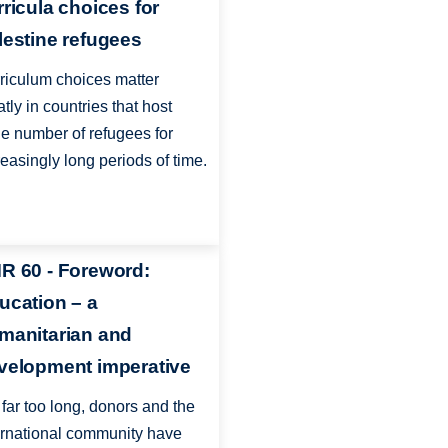
rricula choices for
lestine refugees
riculum choices matter
atly in countries that host
ge number of refugees for
reasingly long periods of time.
R 60 - Foreword:
ucation – a
manitarian and
velopment imperative
 far too long, donors and the
ernational community have