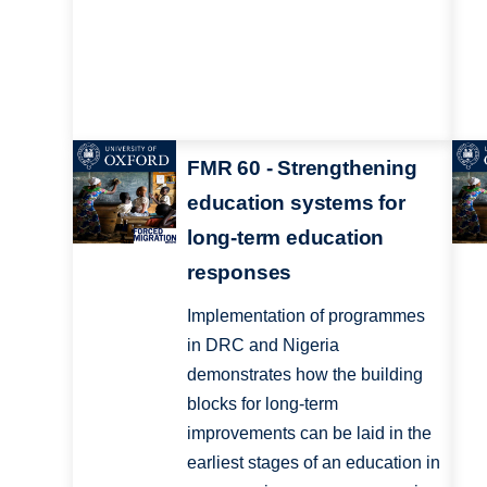
FMR 60 - Strengthening
education systems for
long-term education
responses
Implementation of programmes
in DRC and Nigeria
demonstrates how the building
blocks for long-term
improvements can be laid in the
earliest stages of an education in