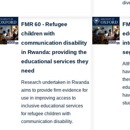
div
FMR 60 - Refugee
FM
children with
ed
communication disability
in
in Rwanda: providing the
se
educational services they
Alt
need
hav
the
Research undertaken in Rwanda
edu
aims to provide firm evidence for
hav
use in improving access to
stu
inclusive educational services
for refugee children with
communication disability.