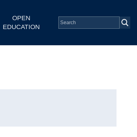
OPEN
EDUCATION