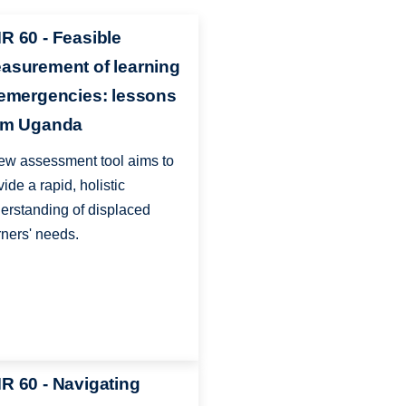
R 60 - Feasible
asurement of learning
 emergencies: lessons
om Uganda
ew assessment tool aims to
vide a rapid, holistic
erstanding of displaced
rners' needs.
R 60 - Navigating