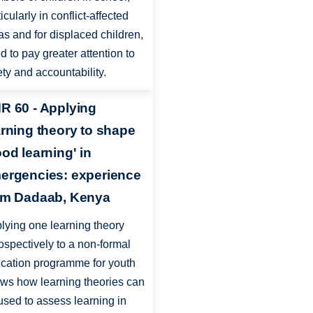
icularly in conflict-affected
as and for displaced children,
d to pay greater attention to
ety and accountability.
R 60 - Applying
arning theory to shape
ood learning' in
ergencies: experience
om Dadaab, Kenya
lying one learning theory
rospectively to a non-formal
cation programme for youth
ws how learning theories can
used to assess learning in