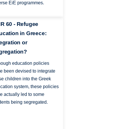
erse EiE programmes.
R 60 - Refugee
ucation in Greece:
tegration or
gregation?
hough education policies
e been devised to integrate
se children into the Greek
cation system, these policies
e actually led to some
dents being segregated.