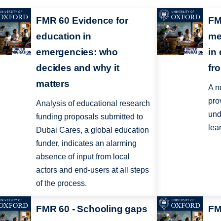
FMR 60 Evidence for
FM
education in
me
emergencies: who
in
decides and why it
fr
matters
A n
pro
Analysis of educational research
und
funding proposals submitted to
lea
Dubai Cares, a global education
funder, indicates an alarming
absence of input from local
actors and end-users at all steps
of the process.
FMR 60 - Schooling gaps
FM