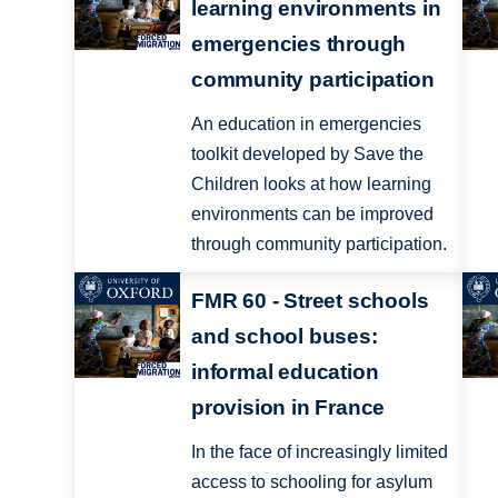
learning environments in
emergencies through
community participation
An education in emergencies
toolkit developed by Save the
Children looks at how learning
environments can be improved
through community participation.
FMR 60 - Street schools
and school buses:
informal education
provision in France
In the face of increasingly limited
access to schooling for asylum