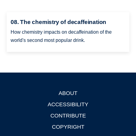
08. The chemistry of decaffeination
How chemistry impacts on decaffeination of the
world's second most popular drink.
ABOUT
Footer
ACCESSIBILITY
CONTRIBUTE
COPYRIGHT