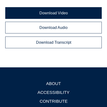
Download Video
Download Audio
Download Transcript
ABOUT
Footer
ACCESSIBILITY
CONTRIBUTE