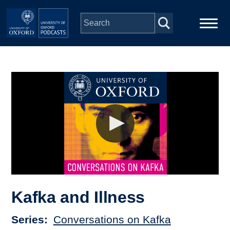
Skip to main content
Main
Home
navigation
Series
People
Depts & Colleges
Open Education
Kafka and Illness
Series
Conversations on Kafka