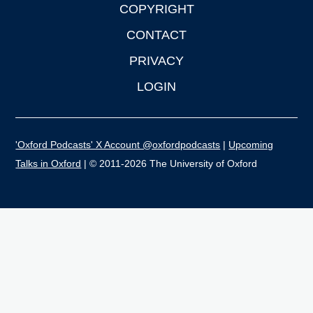
COPYRIGHT
CONTACT
PRIVACY
LOGIN
'Oxford Podcasts' X Account @oxfordpodcasts
|
Upcoming
Talks in Oxford
| © 2011-2026 The University of Oxford