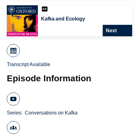
Kafka and Ecology
Next
Transcript Available
Episode Information
Series
Conversations on Kafka