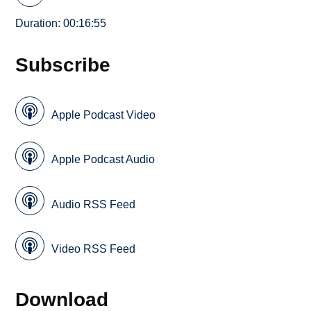
Duration: 00:16:55
Subscribe
Apple Podcast Video
Apple Podcast Audio
Audio RSS Feed
Video RSS Feed
Download