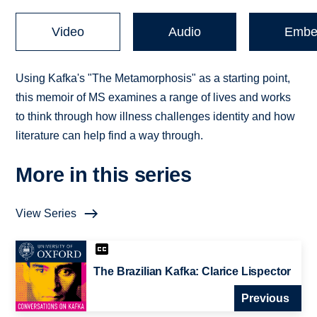
Video
Audio
Embe
Using Kafka's "The Metamorphosis" as a starting point,
this memoir of MS examines a range of lives and works
to think through how illness challenges identity and how
literature can help find a way through.
More in this series
View Series
The Brazilian Kafka: Clarice Lispector
Previous