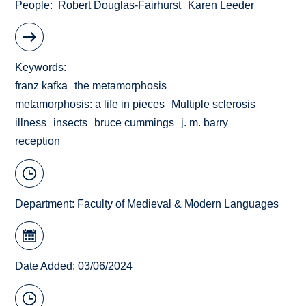
People
Robert Douglas-Fairhurst
Karen Leeder
Keywords
franz kafka
the metamorphosis
metamorphosis: a life in pieces
Multiple sclerosis
illness
insects
bruce cummings
j. m. barry
reception
Department:
Faculty of Medieval & Modern Languages
Date Added: 03/06/2024