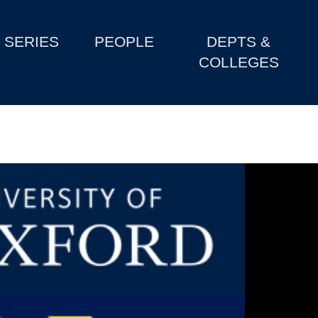
SERIES
PEOPLE
DEPTS &
COLLEGES