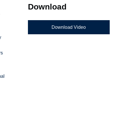
Download
e
Download Video
y
rs
nal