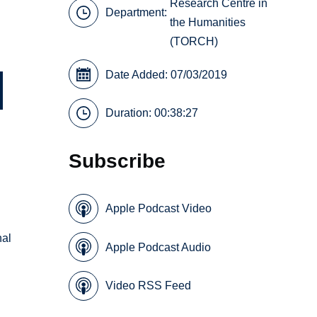
Research Centre in
Department:
the Humanities
(TORCH)
Date Added: 07/03/2019
Duration: 00:38:27
Subscribe
Apple Podcast Video
nal
Apple Podcast Audio
Video RSS Feed