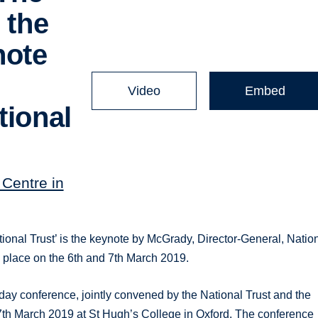
 the
note
Video
Embed
tional
Centre in
l Trust’ is the keynote by McGrady, Director-General, Natio
place on the 6th and 7th March 2019.
 conference, jointly convened by the National Trust and the
 7th March 2019 at St Hugh’s College in Oxford. The conference