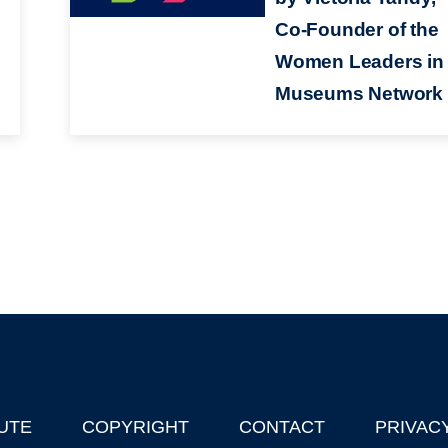
Co-Founder of the
Women Leaders in
Museums Network
UTE
COPYRIGHT
CONTACT
PRIVAC