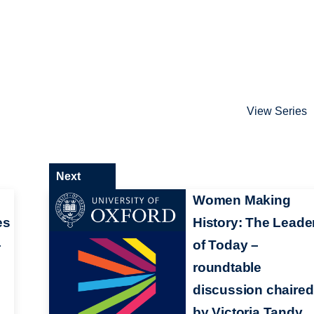
View Series
Next
:
Women Making
es
History: The Leade
–
of Today –
roundtable
discussion chaired
by Victoria Tandy,