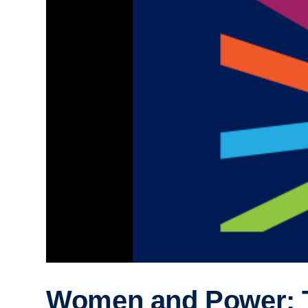
Women and Power: 