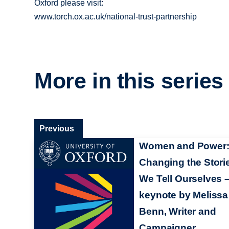
Oxford please visit:
www.torch.ox.ac.uk/national-trust-partnership
More in this series
Previous
Women and Power
Changing the Stori
We Tell Ourselves 
keynote by Melissa
Benn, Writer and
Campaigner