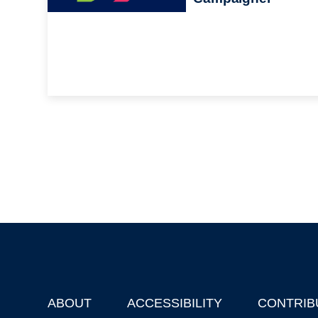
ABOUT
ACCESSIBILITY
CONTRIB
Footer