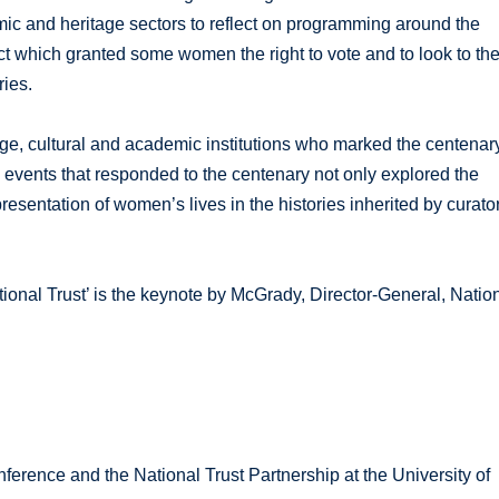
mic and heritage sectors to reflect on programming around the
t which granted some women the right to vote and to look to th
ies.
ge, cultural and academic institutions who marked the centenar
events that responded to the centenary not only explored the
resentation of women’s lives in the histories inherited by curato
.
l Trust’ is the keynote by McGrady, Director-General, Natio
rence and the National Trust Partnership at the University of