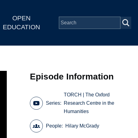
OPEN
EDUCATION
Episode Information
TORCH | The Oxford
Series
Research Centre in the
Humanities
People
Hilary McGrady