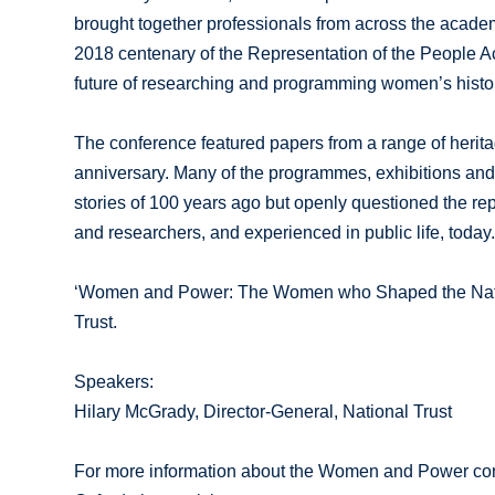
brought together professionals from across the acade
2018 centenary of the Representation of the People Ac
future of researching and programming women’s histor
The conference featured papers from a range of herita
anniversary. Many of the programmes, exhibitions and 
stories of 100 years ago but openly questioned the rep
and researchers, and experienced in public life, today
‘Women and Power: The Women who Shaped the Nationa
Trust.
Speakers:
Hilary McGrady, Director-General, National Trust
For more information about the Women and Power confe