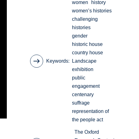
women
history
women’s histories
challenging
histories
gender
historic house
country house
Keywords
Landscape
exhibition
public
engagement
centenary
suffrage
representation of
the people act
The Oxford