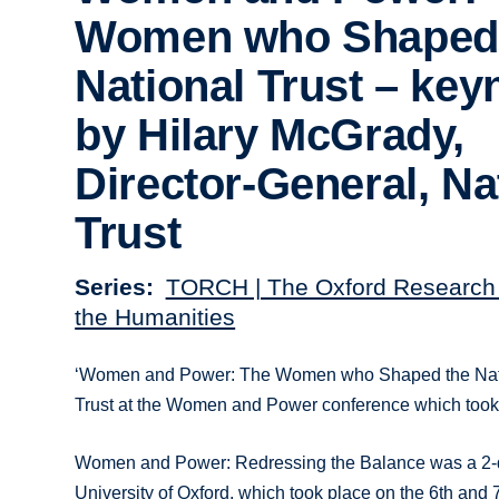
Women who Shaped
National Trust – key
by Hilary McGrady,
Director-General, Na
Trust
Series
TORCH | The Oxford Research 
the Humanities
‘Women and Power: The Women who Shaped the Nationa
Trust at the Women and Power conference which took 
Women and Power: Redressing the Balance was a 2-day
University of Oxford, which took place on the 6th and