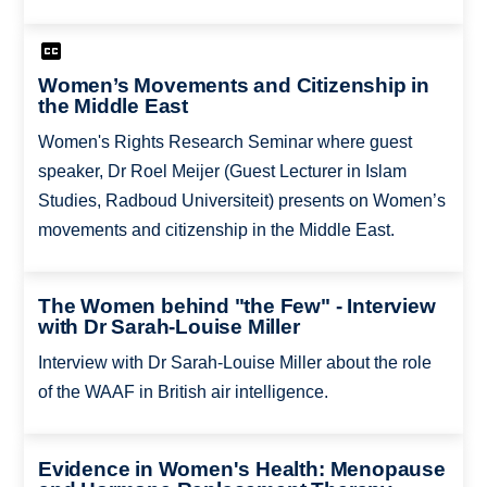
Women’s Movements and Citizenship in
the Middle East
Women's Rights Research Seminar where guest
speaker, Dr Roel Meijer (Guest Lecturer in Islam
Studies, Radboud Universiteit) presents on Women’s
movements and citizenship in the Middle East.
The Women behind "the Few" - Interview
with Dr Sarah-Louise Miller
Interview with Dr Sarah-Louise Miller about the role
of the WAAF in British air intelligence.
Evidence in Women's Health: Menopause