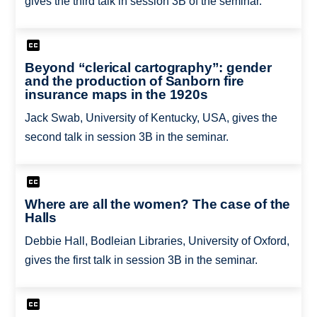
gives the third talk in session 3B of the seminar.
Beyond “clerical cartography”: gender
and the production of Sanborn fire
insurance maps in the 1920s
Jack Swab, University of Kentucky, USA, gives the
second talk in session 3B in the seminar.
Where are all the women? The case of the
Halls
Debbie Hall, Bodleian Libraries, University of Oxford,
gives the first talk in session 3B in the seminar.