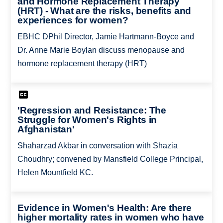
and Hormone Replacement Therapy
(HRT) - What are the risks, benefits and
experiences for women?
EBHC DPhil Director, Jamie Hartmann-Boyce and
Dr. Anne Marie Boylan discuss menopause and
hormone replacement therapy (HRT)
'Regression and Resistance: The
Struggle for Women's Rights in
Afghanistan'
Shaharzad Akbar in conversation with Shazia
Choudhry; convened by Mansfield College Principal,
Helen Mountfield KC.
Evidence in Women's Health: Are there
higher mortality rates in women who have