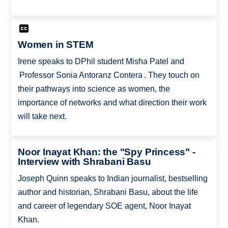
Women in STEM
Irene speaks to DPhil student Misha Patel and
Professor Sonia Antoranz Contera . They touch on
their pathways into science as women, the
importance of networks and what direction their work
will take next.
Noor Inayat Khan: the "Spy Princess" -
Interview with Shrabani Basu
Joseph Quinn speaks to Indian journalist, bestselling
author and historian, Shrabani Basu, about the life
and career of legendary SOE agent, Noor Inayat
Khan.