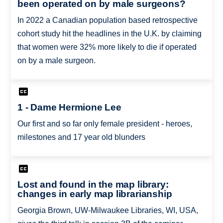
been operated on by male surgeons?
In 2022 a Canadian population based retrospective
cohort study hit the headlines in the U.K. by claiming
that women were 32% more likely to die if operated
on by a male surgeon.
1 - Dame Hermione Lee
Our first and so far only female president - heroes,
milestones and 17 year old blunders
Lost and found in the map library:
changes in early map librarianship
Georgia Brown, UW-Milwaukee Libraries, WI, USA,