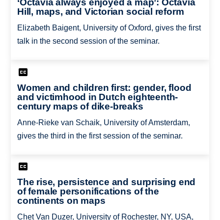
‘Octavia always enjoyed a map’: Octavia
Hill, maps, and Victorian social reform
Elizabeth Baigent, University of Oxford, gives the first
talk in the second session of the seminar.
Women and children first: gender, flood
and victimhood in Dutch eighteenth-
century maps of dike-breaks
Anne-Rieke van Schaik, University of Amsterdam,
gives the third in the first session of the seminar.
The rise, persistence and surprising end
of female personifications of the
continents on maps
Chet Van Duzer, University of Rochester, NY, USA,