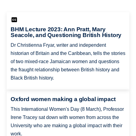
BHM Lecture 2023: Ann Pratt, Mary
Seacole, and Questioning British History
Dr Christienna Fryar, writer and independent
historian of Britain and the Caribbean, tells the stories
of two mixed-race Jamaican women and questions
the fraught relationship between British history and
Black British history.
Oxford women making a global impact
This International Women's Day (8 March), Professor
Irene Tracey sat down with women from across the
University who are making a global impact with their
work.