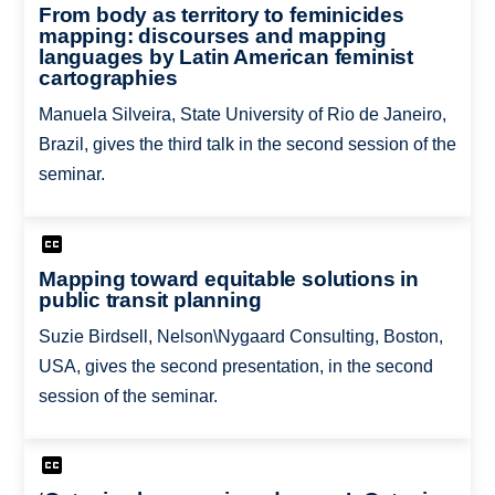
From body as territory to feminicides
mapping: discourses and mapping
languages by Latin American feminist
cartographies
Manuela Silveira, State University of Rio de Janeiro,
Brazil, gives the third talk in the second session of the
seminar.
Mapping toward equitable solutions in
public transit planning
Suzie Birdsell, Nelson\Nygaard Consulting, Boston,
USA, gives the second presentation, in the second
session of the seminar.