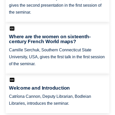
gives the second presentation in the first session of
the seminar.
Where are the women on sixteenth-
century French World maps?
Camille Serchuk, Southern Connecticut State
University, USA, gives the first talk in the first session
of the seminar.
Welcome and Introduction
Catríona Cannon, Deputy Librarian, Bodleian
Libraries, introduces the seminar.