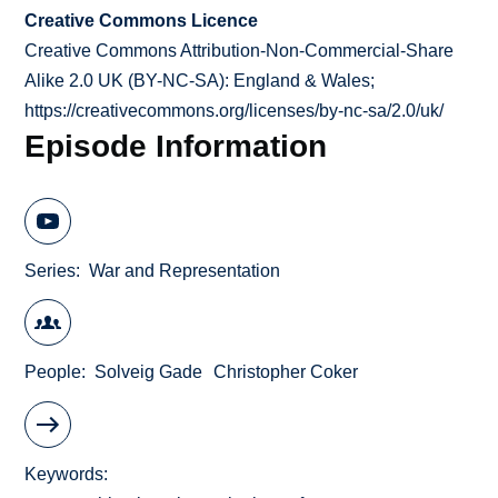
Creative Commons Licence
Creative Commons Attribution-Non-Commercial-Share
Alike 2.0 UK (BY-NC-SA): England & Wales;
https://creativecommons.org/licenses/by-nc-sa/2.0/uk/
Episode Information
Series
War and Representation
People
Solveig Gade
Christopher Coker
Keywords