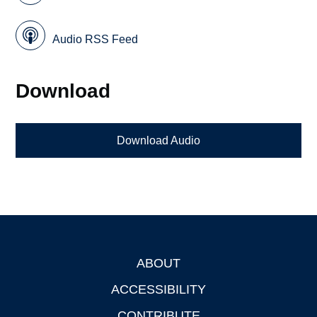
Audio RSS Feed
Download
Download Audio
ABOUT
Footer
ACCESSIBILITY
CONTRIBUTE