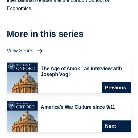
International Relations at the London School of
Economics.
More in this series
View Series
The Age of Amok - an interview with
Joseph Vogl
Previous
America’s War Culture since 9/11
Next