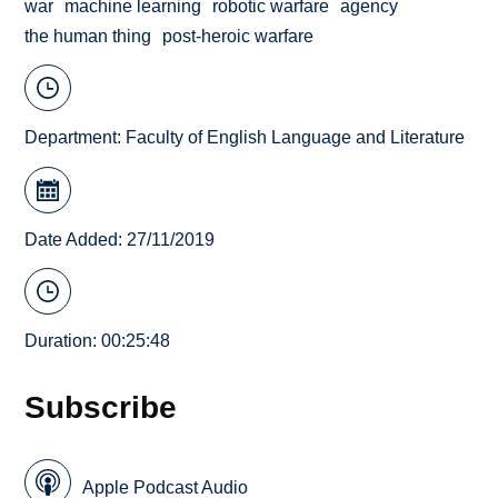
war
machine learning
robotic warfare
agency
the human thing
post-heroic warfare
Department:
Faculty of English Language and Literature
Date Added: 27/11/2019
Duration: 00:25:48
Subscribe
Apple Podcast Audio