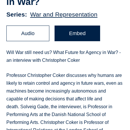
in War?
Series
War and Representation
Audio
Embed
Will War still need us? What Future for Agency in War? -
an interview with Christopher Coker
Professor Christopher Coker discusses why humans are
likely to retain control and agency in future wars, even as
machines become increasingly autonomous and
capable of making decisions that affect life and
death. Solveig Gade, the interviewer, is Professor in
Performing Arts at the Danish National School of
Performing Arts. Christopher Coker is Professor of