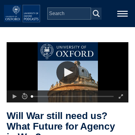
Skip to main content
Main
Home
navigation
Series
People
Depts & Colleges
Open Education
Will War still need us?
What Future for Agency