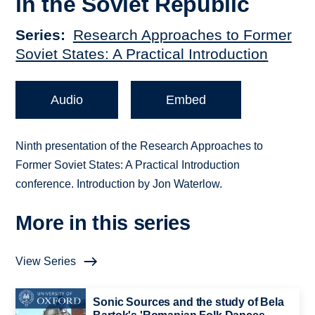
in the Soviet Republic
Series
Research Approaches to Former
Soviet States: A Practical Introduction
Audio
Embed
Ninth presentation of the Research Approaches to
Former Soviet States: A Practical Introduction
conference. Introduction by Jon Waterlow.
More in this series
View Series
Sonic Sources and the study of Bela