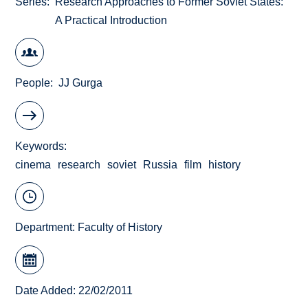
Series
Research Approaches to Former Soviet States:
A Practical Introduction
People
JJ Gurga
Keywords
cinema
research
soviet
Russia
film
history
Department:
Faculty of History
Date Added: 22/02/2011