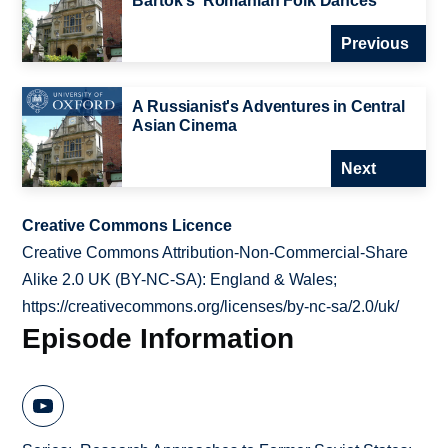
Bartok's 'Romanian Folk Dances
Previous
A Russianist's Adventures in Central
Asian Cinema
Next
Creative Commons Licence
Creative Commons Attribution-Non-Commercial-Share
Alike 2.0 UK (BY-NC-SA): England & Wales;
https://creativecommons.org/licenses/by-nc-sa/2.0/uk/
Episode Information