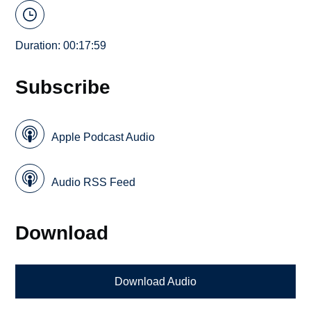
Duration: 00:17:59
Subscribe
Apple Podcast Audio
Audio RSS Feed
Download
Download Audio