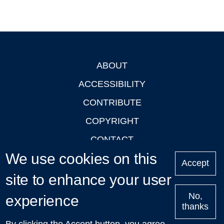
ABOUT
Footer
ACCESSIBILITY
CONTRIBUTE
COPYRIGHT
CONTACT
We use cookies on this
PRIVACY
Accept
LOGIN
site to enhance your user
No,
experience
thanks
'Oxford Podcasts' X Account @oxfordpodcasts
|
Upcoming
By clicking the Accept button, you agree