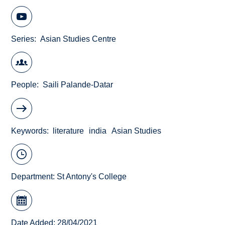
Series
Asian Studies Centre
People
Saili Palande-Datar
Keywords
literature
india
Asian Studies
Department:
St Antony's College
Date Added: 28/04/2021