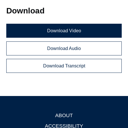
Download
Download Video
Download Audio
Download Transcript
ABOUT
Footer
ACCESSIBILITY