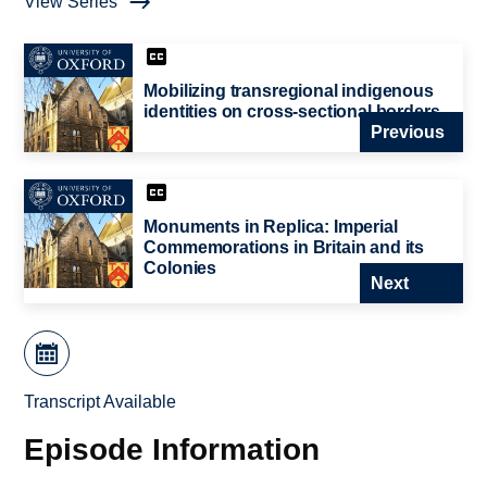
View Series
Mobilizing transregional indigenous
identities on cross-sectional borders
Previous
Monuments in Replica: Imperial
Commemorations in Britain and its
Colonies
Next
Transcript Available
Episode Information