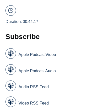
Duration: 00:44:17
Subscribe
Apple Podcast Video
Apple Podcast Audio
Audio RSS Feed
Video RSS Feed