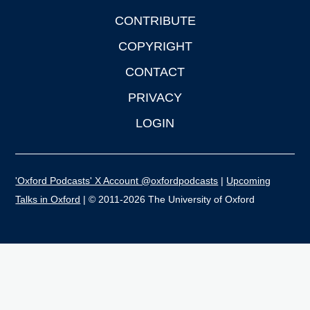
CONTRIBUTE
COPYRIGHT
CONTACT
PRIVACY
LOGIN
'Oxford Podcasts' X Account @oxfordpodcasts
|
Upcoming
Talks in Oxford
| © 2011-2026 The University of Oxford