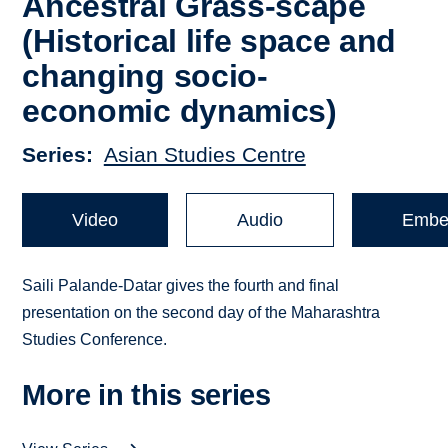
Ancestral Grass-scape
(Historical life space and
changing socio-
economic dynamics)
Series
Asian Studies Centre
Video
Audio
Embe
Saili Palande-Datar gives the fourth and final
presentation on the second day of the Maharashtra
Studies Conference.
More in this series