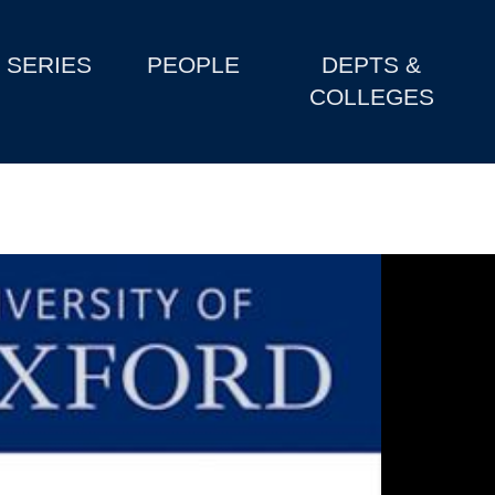
SERIES
PEOPLE
DEPTS &
COLLEGES