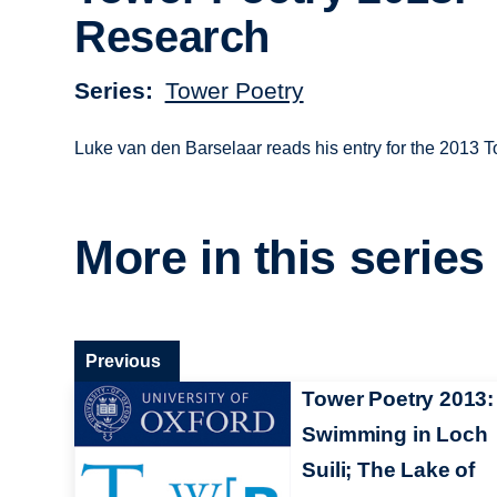
Research
Series
Tower Poetry
Luke van den Barselaar reads his entry for the 2013 
More in this series
Previous
Tower Poetry 2013:
Swimming in Loch
Suili; The Lake of