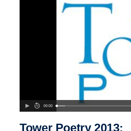
00:00
Tower Poetry 2013: