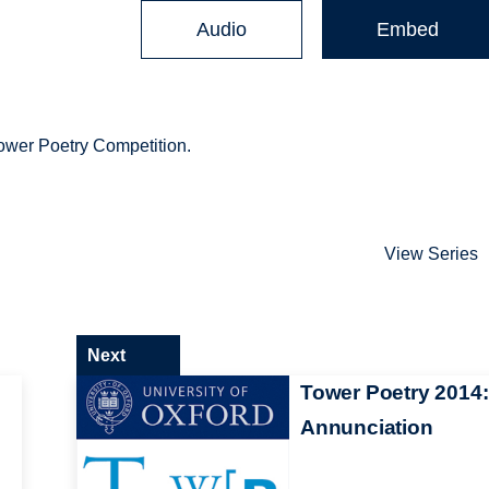
Audio
Embed
Tower Poetry Competition.
View Series
Next
Tower Poetry 2014:
Annunciation