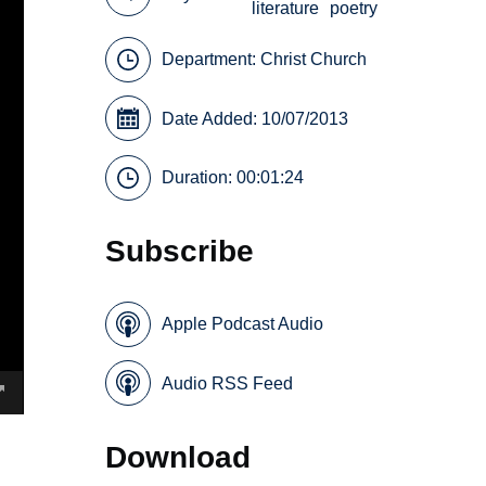
literature
poetry
Department:
Christ Church
Date Added: 10/07/2013
Duration: 00:01:24
Subscribe
Apple Podcast Audio
Audio RSS Feed
Download