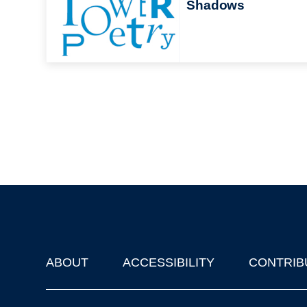
Shadows
ABOUT
ACCESSIBILITY
CONTRIB
Footer