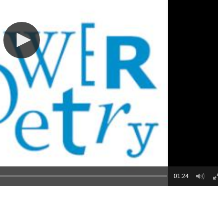
01:24