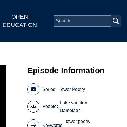
OPEN
EDUCATION
Episode Information
Series
Tower Poetry
Luke van den
People
Barselaar
tower poetry
Keywords