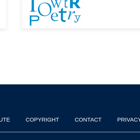
UTE
COPYRIGHT
CONTACT
PRIVAC