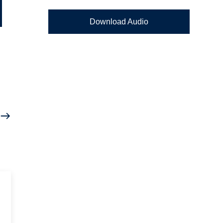
Download Audio