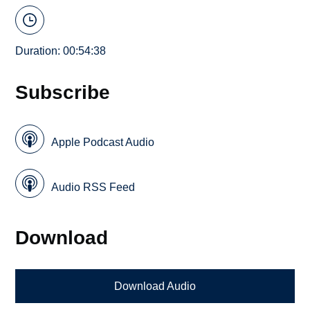
Duration: 00:54:38
Subscribe
Apple Podcast Audio
Audio RSS Feed
Download
Download Audio