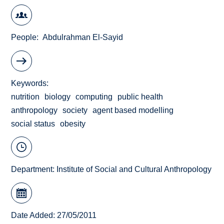
People
Abdulrahman El-Sayid
Keywords
nutrition
biology
computing
public health
anthropology
society
agent based modelling
social status
obesity
Department:
Institute of Social and Cultural Anthropology
Date Added: 27/05/2011