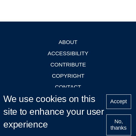
ABOUT
Footer
ACCESSIBILITY
CONTRIBUTE
COPYRIGHT
CONTACT
We use cookies on this
PRIVACY
Accept
LOGIN
site to enhance your user
No,
experience
thanks
'Oxford Podcasts' X Account @oxfordpodcasts
|
Upcoming