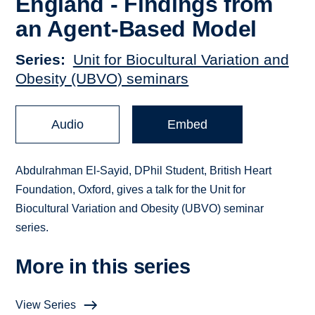
England - Findings from
an Agent-Based Model
Series
Unit for Biocultural Variation and
Obesity (UBVO) seminars
Audio
Embed
Abdulrahman El-Sayid, DPhil Student, British Heart
Foundation, Oxford, gives a talk for the Unit for
Biocultural Variation and Obesity (UBVO) seminar
series.
More in this series
View Series