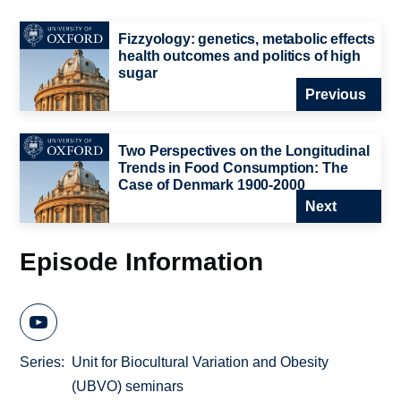
Fizzyology: genetics, metabolic effects
health outcomes and politics of high
sugar
Previous
Two Perspectives on the Longitudinal
Trends in Food Consumption: The
Case of Denmark 1900-2000
Next
Episode Information
Series
Unit for Biocultural Variation and Obesity
(UBVO) seminars