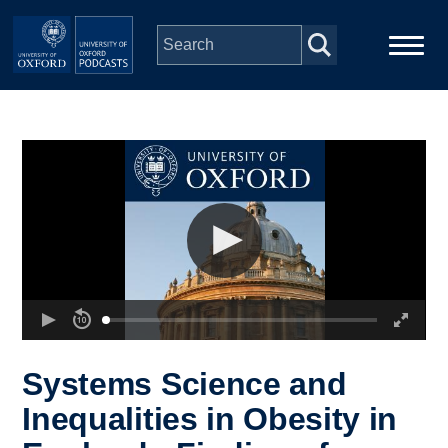
Skip to main content
Main
Home
navigation
Series
People
Depts & Colleges
Open Education
Systems Science and
Inequalities in Obesity in