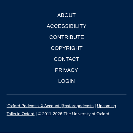
ABOUT
Footer
ACCESSIBILITY
CONTRIBUTE
COPYRIGHT
CONTACT
PRIVACY
LOGIN
'Oxford Podcasts' X Account @oxfordpodcasts
|
Upcoming
Talks in Oxford
| © 2011-2026 The University of Oxford