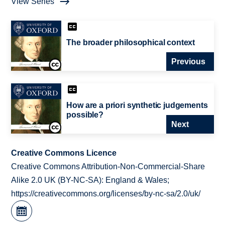
View Series
The broader philosophical context
Previous
How are a priori synthetic judgements
possible?
Next
Creative Commons Licence
Creative Commons Attribution-Non-Commercial-Share
Alike 2.0 UK (BY-NC-SA): England & Wales;
https://creativecommons.org/licenses/by-nc-sa/2.0/uk/