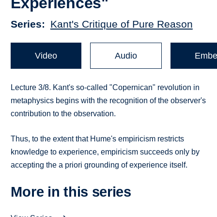
Experiences"
Series
Kant's Critique of Pure Reason
Video
Audio
Embe
Lecture 3/8. Kant's so-called "Copernican" revolution in
metaphysics begins with the recognition of the observer's
contribution to the observation.
Thus, to the extent that Hume's empiricism restricts
knowledge to experience, empiricism succeeds only by
accepting the a priori grounding of experience itself.
More in this series