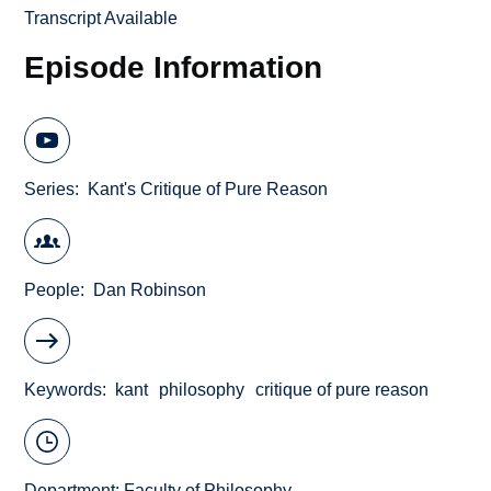
Transcript Available
Episode Information
Series
Kant's Critique of Pure Reason
People
Dan Robinson
Keywords
kant
philosophy
critique of pure reason
Department:
Faculty of Philosophy