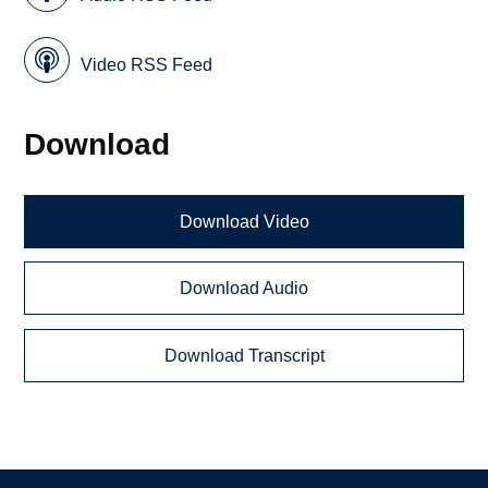
Video RSS Feed
Download
Download Video
Download Audio
Download Transcript