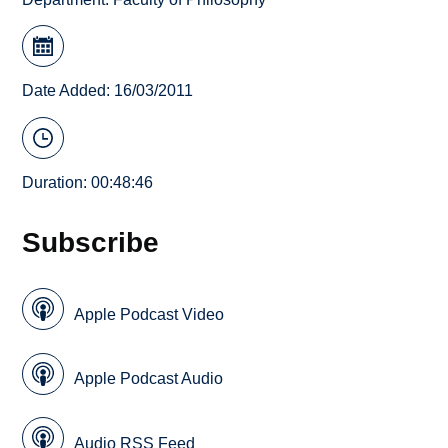
Date Added: 16/03/2011
Duration: 00:48:46
Subscribe
Apple Podcast Video
Apple Podcast Audio
Audio RSS Feed