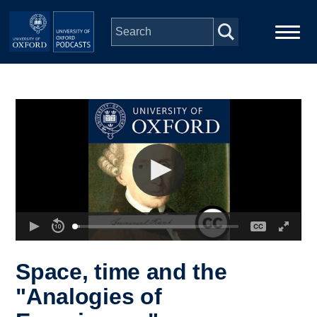
Skip to main content
Main
Home
navigation
Series
People
Depts & Colleges
Open Education
Space, time and the
"Analogies of