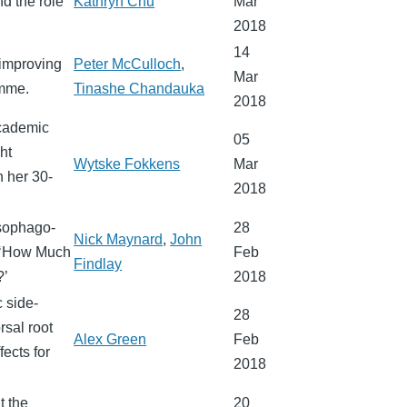
d the role
Kathryn Chu
Mar
2018
14
 improving
Peter McCulloch
,
Mar
amme.
Tinashe Chandauka
2018
Academic
05
ht
Wytske Fokkens
Mar
n her 30-
2018
esophago-
28
Nick Maynard
,
John
s ‘How Much
Feb
Findlay
?’
2018
 side-
28
rsal root
Alex Green
Feb
fects for
2018
t the
20