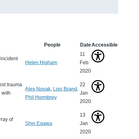
People
Date
Accessible
11
incident
Helen Higham
Feb
2020
hest trauma
22
Alex Novak
,
Lois Brand
,
 with
Jan
Phil Hormbrey
2020
13
rray of
Shin Egawa
Jan
2020