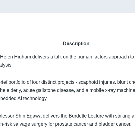
Description
 Helen Higham delivers a talk on the human factors approach to 
alysis.
rief portfolio of four distinct projects - scaphoid injuries, blunt c
 the elderly, acute gallstone disease, and a mobile x-ray machine
bedded AI technology.
ofessor Shin Egawa delivers the Burdette Lecture with striking a
gh-risk salvage surgery for prostate cancer and bladder cancer.