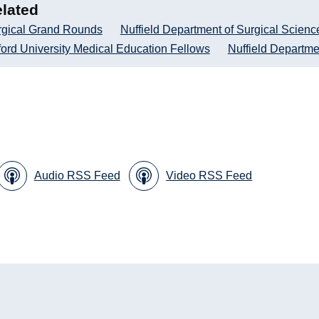
lated
rgical Grand Rounds
Nuffield Department of Surgical Scienc
ord University Medical Education Fellows
Nuffield Departme
Audio RSS Feed
Video RSS Feed