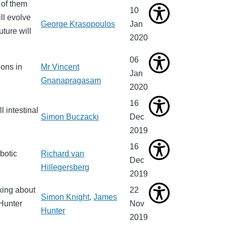
 of them
10
ll evolve
George Krasopoulos
Jan
uture will
2020
06
ons in
Mr Vincent
Jan
Gnanapragasam
2020
16
l intestinal
Simon Buczacki
Dec
2019
16
botic
Richard van
Dec
Hillegersberg
2019
king about
22
Simon Knight
,
James
 Hunter
Nov
Hunter
2019