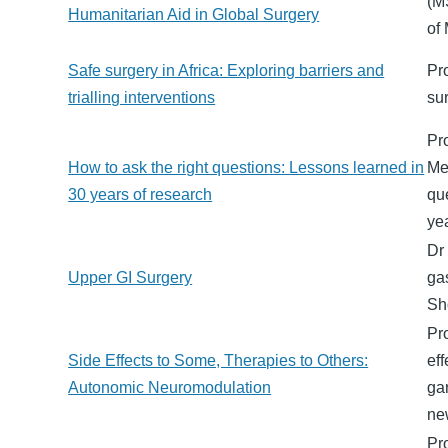
(M
Humanitarian Aid in Global Surgery
of
Safe surgery in Africa: Exploring barriers and
Pr
trialling interventions
su
Pr
How to ask the right questions: Lessons learned in
Me
30 years of research
que
ye
Dr
Upper GI Surgery
ga
Sh
Pr
Side Effects to Some, Therapies to Others:
ef
Autonomic Neuromodulation
gan
ne
Pr