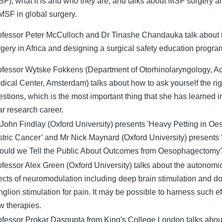
SF); what it is and who they are, and talks about MSF surgery an
 MSF in global surgery.
ofessor Peter McCulloch and Dr Tinashe Chandauka talk about
rgery in Africa and designing a surgical safety education progr
ofessor Wytske Fokkens (Department of Otorhinolaryngology, 
dical Center, Amsterdam) talks about how to ask yourself the rig
stions, which is the most important thing that she has learned i
ar research career.
 John Findlay (Oxford University) presents 'Heavy Petting in O
stric Cancer’ and Mr Nick Maynard (Oxford University) present
ould we Tell the Public About Outcomes from Oesophagectomy
ofessor Alex Green (Oxford University) talks about the autonomic
fects of neuromodulation including deep brain stimulation and do
glion stimulation for pain. It may be possible to harness such ef
w therapies.
ofessor Prokar Dasgupta from King's College London talks abou