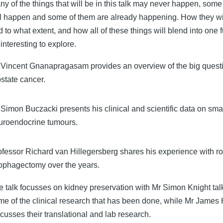
ny of the things that will be in this talk may never happen, some
ll happen and some of them are already happening. How they wi
 to what extent, and how all of these things will blend into one f
interesting to explore.
 Vincent Gnanapragasam provides an overview of the big questi
ostate cancer.
Simon Buczacki presents his clinical and scientific data on smal
uroendocrine tumours.
ofessor Richard van Hillegersberg shares his experience with ro
ophagectomy over the years.
e talk focusses on kidney preservation with Mr Simon Knight tal
me of the clinical research that has been done, while Mr James
cusses their translational and lab research.