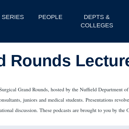
SERIES
PEOPLE
DEPTS &
COLLEGES
d Rounds Lectur
Surgical Grand Rounds, hosted by the Nuffield Department of 
onsultants, juniors and medical students. Presentations revolve
ational discussion. These podcasts are brought to you by the