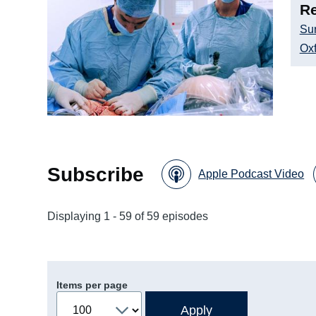
Re
Su
Oxf
Subscribe
Apple Podcast Video
Displaying 1 - 59 of 59 episodes
Items per page