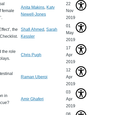
bal
22
Anita Makins
,
Katy
f female
Nov
Newell-Jones
’.
2019
01
fect’, the
Shafi Ahmed
,
Sarah
May
Checklist.
Kessler
2019
17
 the role
Chris Pugh
Apr
plays.
2019
12
testinal
Raman Uberoi
Apr
2019
03
on in
Amir Ghaferi
Apr
escue?
2019
08