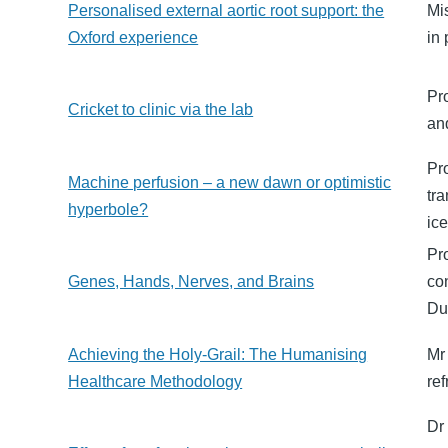
Personalised external aortic root support: the
Mi
Oxford experience
in 
Pr
Cricket to clinic via the lab
an
Pr
Machine perfusion – a new dawn or optimistic
tr
hyperbole?
ic
Pr
Genes, Hands, Nerves, and Brains
co
Du
Achieving the Holy-Grail: The Humanising
Mr
Healthcare Methodology
re
Dr 