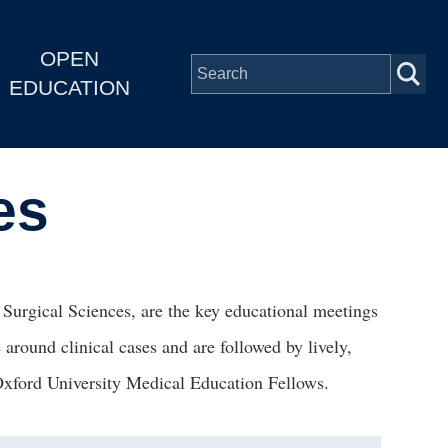
OPEN
EDUCATION
es
Surgical Sciences, are the key educational meetings
 around clinical cases and are followed by lively,
 Oxford University Medical Education Fellows.