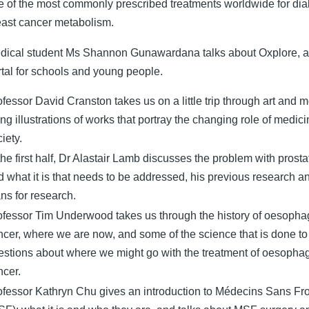
e of the most commonly prescribed treatments worldwide for dia
east cancer metabolism.
dical student Ms Shannon Gunawardana talks about Oxplore, a
rtal for schools and young people.
fessor David Cranston takes us on a little trip through art and 
ng illustrations of works that portray the changing role of medici
iety.
the first half, Dr Alastair Lamb discusses the problem with prost
d what it is that needs to be addressed, his previous research an
ns for research.
ofessor Tim Underwood takes us through the history of oesopha
ncer, where we are now, and some of the science that is done to
estions about where we might go with the treatment of oesopha
ncer.
ofessor Kathryn Chu gives an introduction to Médecins Sans Fro