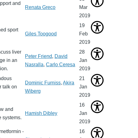
upport and
Renata Greco
Mar
2019
19
ed sport
Giles Toogood
Feb
2019
cuss liver
28
Peter Friend
,
David
ge in an
Jan
Nasralla
,
Carlo Ceresa
ion.
2019
endous
21
Dominic Furniss
,
Akira
 talk on
Jan
Wiberg
2019
16
ew and
Hamish Dibley
Jan
e systems.
2019
 metformin -
16