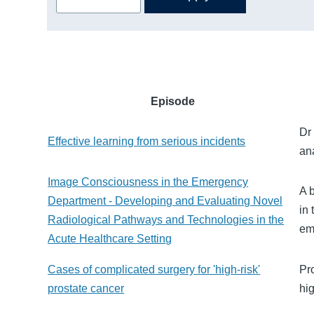
Episode
Dr
Effective learning from serious incidents
an
Image Consciousness in the Emergency
A b
Department - Developing and Evaluating Novel
in
Radiological Pathways and Technologies in the
em
Acute Healthcare Setting
Cases of complicated surgery for 'high-risk'
Pr
prostate cancer
hi