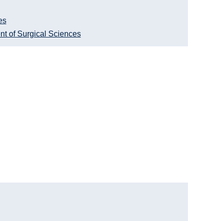
es
nt of Surgical Sciences