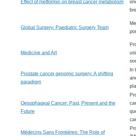
Effect of metformin on breast cancer metabolism
on
br
Me
Global Surgery: Paediatric Surgery Team
po
Pro
Medicine and Art
usi
soc
In 
Prostate cancer genomic surgery: A shifting
an
paradigm
pla
Pr
Oesophageal Cancer: Past, Present and the
ca
Future
qu
ca
Pr
Médecins Sans Frontières: The Role of