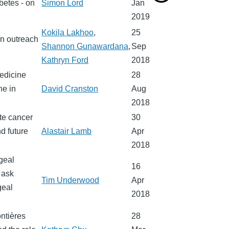
betes - on
Simon Lord
Jan
2019
Kokila Lakhoo
,
25
n outreach
Shannon Gunawardana
,
Sep
Kathryn Ford
2018
medicine
28
ne in
David Cranston
Aug
2018
ate cancer
30
d future
Alastair Lamb
Apr
2018
geal
16
 ask
Tim Underwood
Apr
geal
2018
ntières
28