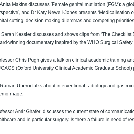
 Anita Makins discusses 'Female genital mutilation (FGM): a glo
rspective', and Dr Katy Newell-Jones presents ‘Medicalisation o
nital cutting: decision making dilemmas and competing priorities
 Sarah Kessler discusses and shows clips from ‘The Checklist Ef
ard-winning documentary inspired by the WHO Surgical Safety 
ofessor Chris Pugh gives a talk on clinical academic training and
CAGS (Oxford University Clinical Academic Graduate School) 
 Raman Uberoi talks about interventional radiology and gastroin
emorrhage.
ofessor Amir Ghaferi discusses the current state of communicati
lthcare and in particular surgery. Is there a failure in need of r