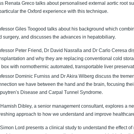
ss Renata Greco talks about personalised external aortic root s
particular the Oxford experience with this technique.
ofessor Giles Toogood talks about his background which combin
d surgery, and discusses the advances in hepatobiliary.
ofessor Peter Friend, Dr David Nasralla and Dr Carlo Ceresa dis
ansplantation and why they are replacing conventional cold stora
e box with normothermic automated, transportable liver preservat
ofessor Dominic Furniss and Dr Akira Wiberg discuss the trem
nnection we have between the hand and the brain, focusing their
puytren's Disease and Carpal Tunnel Syndrome.
 Hamish Dibley, a senior management consultant, explores a n
freshing approach to how we understand and improve healthcar
Simon Lord presents a clinical study to understand the effect of