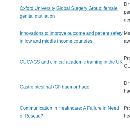
Dr
Oxford University Global Surgery Group: female
pe
genital mutilation
ge
Innovations to improve outcome and patient safety
Ms
in low and middle income countries
aw
Pr
OUCAGS and clinical academic training in the UK
OU
Dr
Gastrointestinal (GI) haemorrhage
ha
Communication in Healthcare: A Failure in Need
Pr
of Rescue?
hea