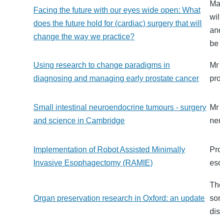
Ma
Facing the future with our eyes wide open: What
wi
does the future hold for (cardiac) surgery that will
and
change the way we practice?
be 
Using research to change paradigms in
Mr
diagnosing and managing early prostate cancer
pr
Small intestinal neuroendocrine tumours - surgery
Mr 
and science in Cambridge
ne
Implementation of Robot Assisted Minimally
Pr
Invasive Esophagectomy (RAMIE)
es
Th
Organ preservation research in Oxford: an update
so
dis