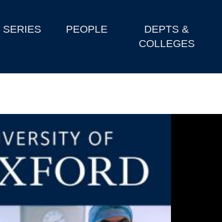
SERIES
PEOPLE
DEPTS &
COLLEGES