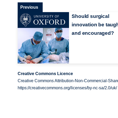
Previous
Should surgical
innovation be taug
and encouraged?
Creative Commons Licence
Creative Commons Attribution-Non-Commercial-Share
https://creativecommons.org/licenses/by-nc-sa/2.0/uk/