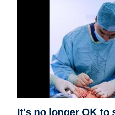
It's no longer OK to 