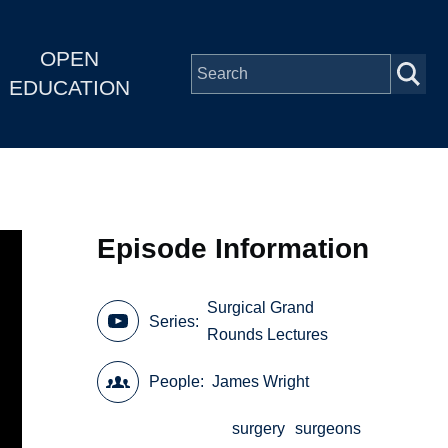
OPEN
EDUCATION
Episode Information
Surgical Grand
Series
Rounds Lectures
People
James Wright
surgery
surgeons