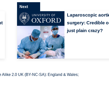
Next
Laparoscopic aorti
ht
surgery: Credible o
just plain crazy?
 Alike 2.0 UK (BY-NC-SA): England & Wales;