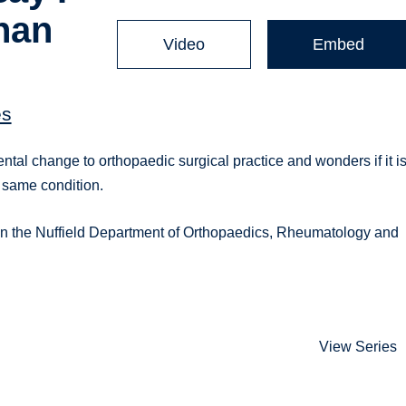
than
Video
Embed
es
tal change to orthopaedic surgical practice and wonders if it i
e same condition.
 in the Nuffield Department of Orthopaedics, Rheumatology and
View Series