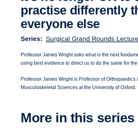
practise differently 
everyone else
Series
Surgical Grand Rounds Lectur
Professor James Wright asks what is the next fundamen
using best evidence to direct us to do the same for th
Professor James Wright is Professor of Orthopaedics
Musculoskeletal Sciences at the University of Oxford.
More in this series