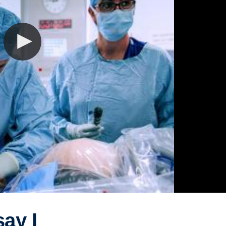
say I