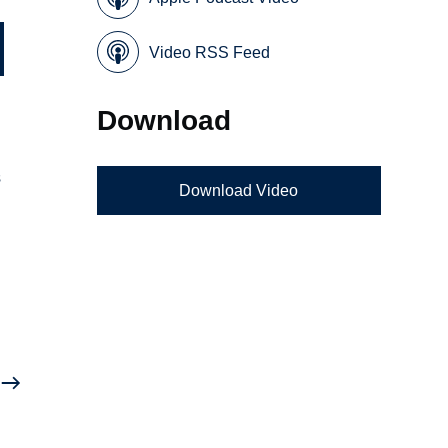
Video RSS Feed
Download
s
Download Video