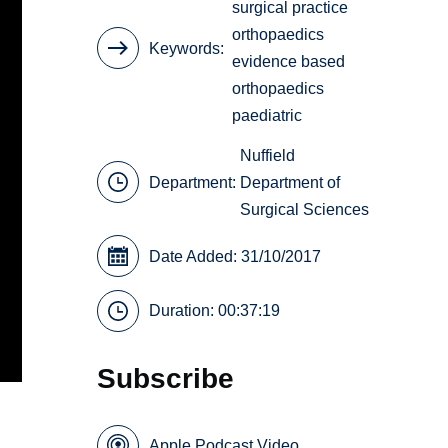
surgical practice
orthopaedics
Keywords
evidence based
orthopaedics
paediatric
Nuffield
Department:
Department of
Surgical Sciences
Date Added: 31/10/2017
Duration: 00:37:19
Subscribe
Apple Podcast Video