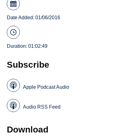
Date Added: 01/06/2016
Duration: 01:02:49
Subscribe
Apple Podcast Audio
Audio RSS Feed
Download