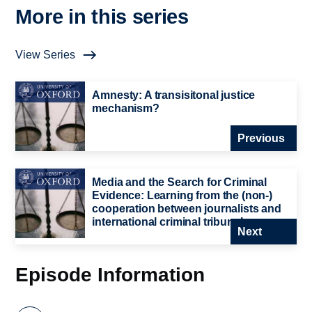
More in this series
View Series
Amnesty: A transisitonal justice
mechanism?
Previous
Media and the Search for Criminal
Evidence: Learning from the (non-)
cooperation between journalists and
international criminal tribunals
Next
Episode Information