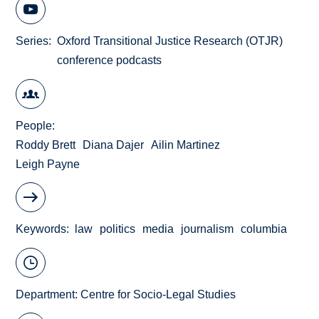
Series
Oxford Transitional Justice Research (OTJR)
conference podcasts
People
Roddy Brett
Diana Dajer
Ailin Martinez
Leigh Payne
Keywords
law
politics
media
journalism
columbia
Department:
Centre for Socio-Legal Studies