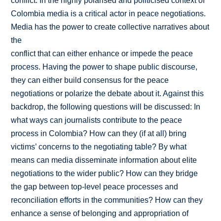
conflict. In the highly polarised and politicised context of
Colombia media is a critical actor in peace negotiations.
Media has the power to create collective narratives about
the
conflict that can either enhance or impede the peace
process. Having the power to shape public discourse,
they can either build consensus for the peace
negotiations or polarize the debate about it. Against this
backdrop, the following questions will be discussed: In
what ways can journalists contribute to the peace
process in Colombia? How can they (if at all) bring
victims’ concerns to the negotiating table? By what
means can media disseminate information about elite
negotiations to the wider public? How can they bridge
the gap between top-level peace processes and
reconciliation efforts in the communities? How can they
enhance a sense of belonging and appropriation of