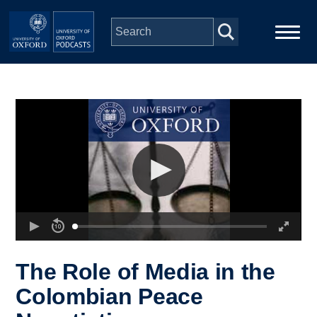
Skip to main content
Main
Home
navigation
Series
People
Depts & Colleges
Open Education
The Role of Media in the
Colombian Peace