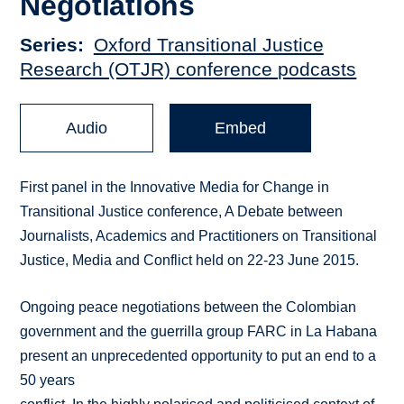
Negotiations
Series
Oxford Transitional Justice
Research (OTJR) conference podcasts
Audio
Embed
First panel in the Innovative Media for Change in
Transitional Justice conference, A Debate between
Journalists, Academics and Practitioners on Transitional
Justice, Media and Conflict held on 22-23 June 2015.
Ongoing peace negotiations between the Colombian
government and the guerrilla group FARC in La Habana
present an unprecedented opportunity to put an end to a
50 years