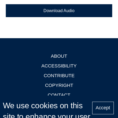
Download Audio
ABOUT
Footer
ACCESSIBILITY
CONTRIBUTE
COPYRIGHT
CONTACT
We use cookies on this
PRIVACY
Accept
LOGIN
site to enhance your user