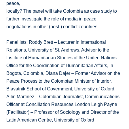
peace,
locally? The panel will take Colombia as case study to
further investigate the role of media in peace
negotiations in other (post-) conflict countries.
Panellists; Roddy Brett – Lecturer in International
Relations, University of St. Andrews, Advisor to the
Institute of Humanitarian Studies of the United Nations
Office for the Coordination of Humanitarian Affairs, in
Bogota, Colombia, Diana Dajer – Former Advisor on the
Peace Process to the Colombian Minister of Interior,
Blavatnik School of Government, University of Oxford,
Ailin Martinez – Colombian Journalist, Communications
Officer at Conciliation Resources London Leigh Payne
(Facilitator) – Professor of Sociology and Director of the
Latin American Centre, University of Oxford