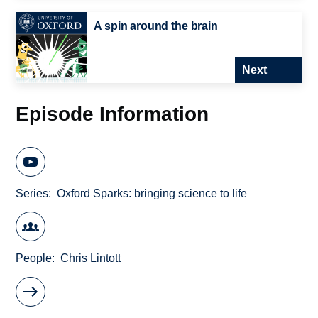
A spin around the brain
Next
Episode Information
Series
Oxford Sparks: bringing science to life
People
Chris Lintott