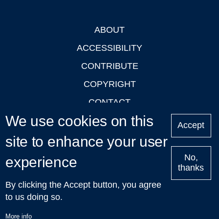
ABOUT
Footer
ACCESSIBILITY
CONTRIBUTE
COPYRIGHT
CONTACT
We use cookies on this
PRIVACY
Accept
LOGIN
site to enhance your user
No,
experience
thanks
'Oxford Podcasts' X Account @oxfordpodcasts
|
Upcoming
By clicking the Accept button, you agree
Talks in Oxford
| © 2011-2026 The University of Oxford
to us doing so.
More info