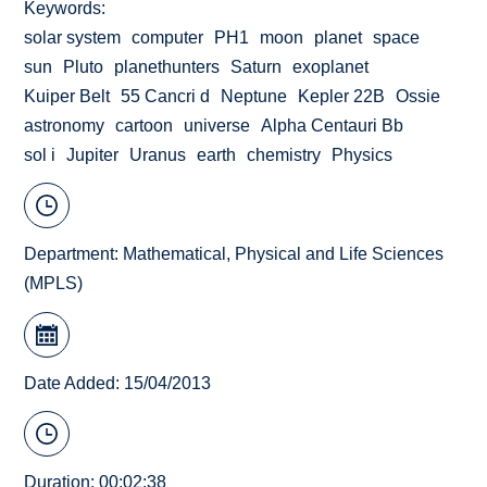
Keywords
solar system
computer
PH1
moon
planet
space
sun
Pluto
planethunters
Saturn
exoplanet
Kuiper Belt
55 Cancri d
Neptune
Kepler 22B
Ossie
astronomy
cartoon
universe
Alpha Centauri Bb
sol i
Jupiter
Uranus
earth
chemistry
Physics
Department:
Mathematical, Physical and Life Sciences
(MPLS)
Date Added: 15/04/2013
Duration: 00:02:38