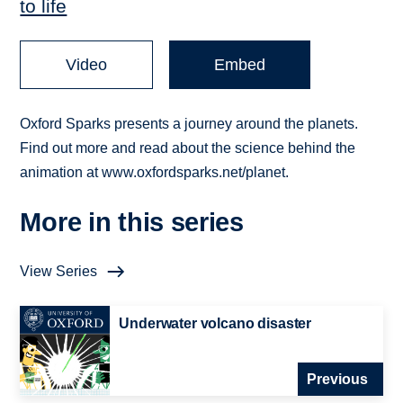
to life
Video
Embed
Oxford Sparks presents a journey around the planets.
Find out more and read about the science behind the
animation at www.oxfordsparks.net/planet.
More in this series
View Series
Underwater volcano disaster
Previous