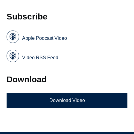
Subscribe
Apple Podcast Video
Video RSS Feed
Download
Download Video