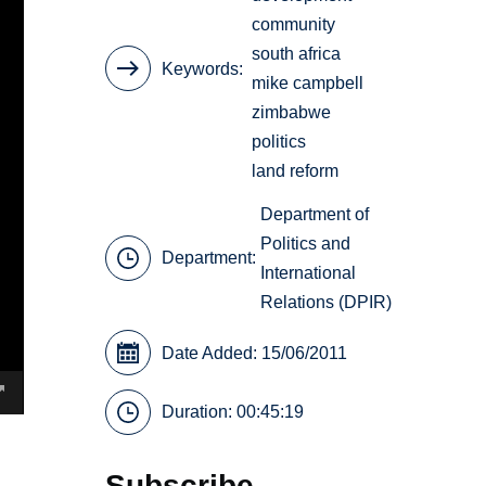
community
south africa
Keywords
mike campbell
zimbabwe
politics
land reform
Department of
Politics and
Department:
International
Relations (DPIR)
Date Added: 15/06/2011
Duration: 00:45:19
Subscribe