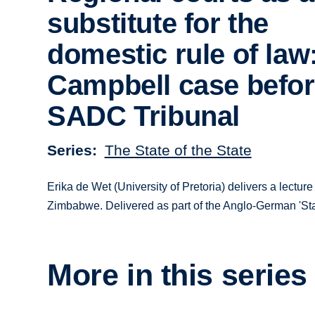
substitute for the
domestic rule of law
Campbell case befor
SADC Tribunal
Series
The State of the State
Erika de Wet (University of Pretoria) delivers a lect
Zimbabwe. Delivered as part of the Anglo-­German 'St
More in this series