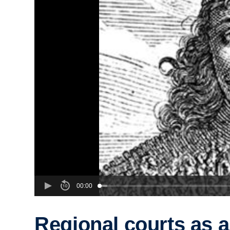
00:00
Regional courts as a