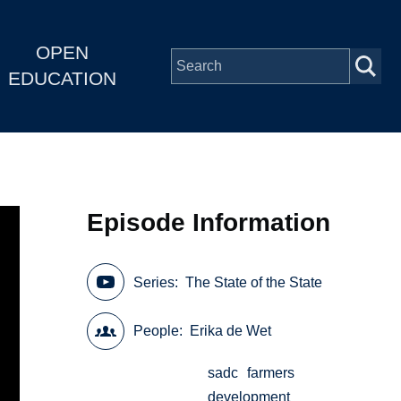
OPEN
EDUCATION
Episode Information
Series
The State of the State
People
Erika de Wet
sadc
farmers
development