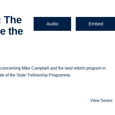
: The
Audio
Embed
e the
ure concerning Mike Campbell and the land reform program in
ate of the State' Fellowship Programme.
View Series