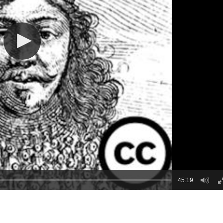
45:19