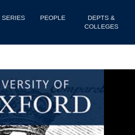
SERIES
PEOPLE
DEPTS &
COLLEGES