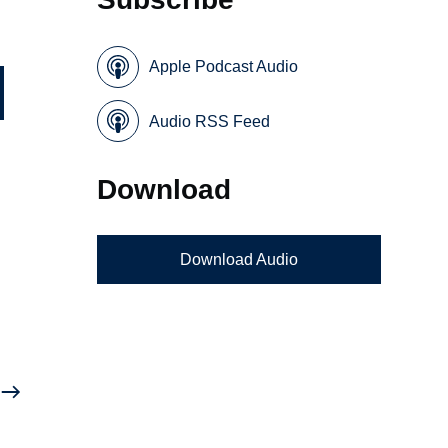
Apple Podcast Audio
Audio RSS Feed
Download
Download Audio