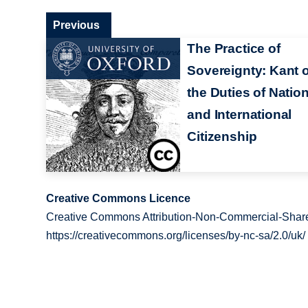
Previous
The Practice of
Sovereignty: Kant 
the Duties of Nation
and International
Citizenship
Creative Commons Licence
Creative Commons Attribution-Non-Commercial-Share
https://creativecommons.org/licenses/by-nc-sa/2.0/uk/