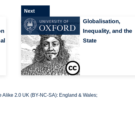
Next
Globalisation,
on
Inequality, and the
al
State
 Alike 2.0 UK (BY-NC-SA): England & Wales;