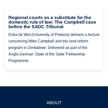
Regional courts as a substitute for the
domestic rule of law: The Campbell case
before the SADC Tribunal
Erika de Wet (University of Pretoria) delivers a lecture
concerning Mike Campbell and the land reform
program in Zimbabwe. Delivered as part of the
Anglo-­German 'State of the State' Fellowship
Programme.
ABOUT
Footer