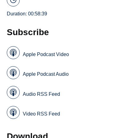
Duration: 00:58:39
Subscribe
Apple Podcast Video
Apple Podcast Audio
Audio RSS Feed
Video RSS Feed
Download