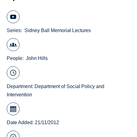
Series
Sidney Ball Memorial Lectures
People
John Hills
Department:
Department of Social Policy and
Intervention
Date Added: 21/11/2012