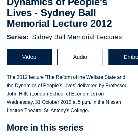
Dynamics of People's
Lives - Sydney Ball
Memorial Lecture 2012
Series
Sidney Ball Memorial Lectures
Video
Audio
Embe
The 2012 lecture 'The Reform of the Welfare State and
the Dynamics of People's Lives' delivered by Professor
John Hills (London School of Economics) on
Wednesday, 31 October 2012 at 5 p.m. in the Nissan
Lecture Theatre, St. Antony's College.
More in this series