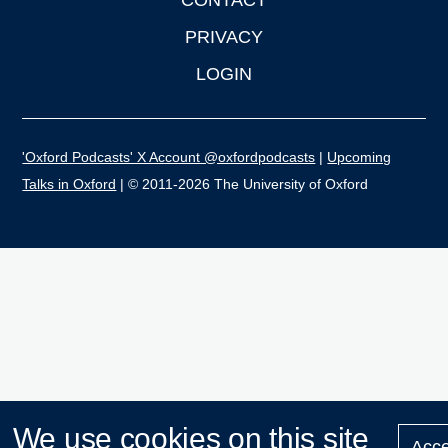
PRIVACY
LOGIN
'Oxford Podcasts' X Account @oxfordpodcasts
|
Upcoming
Talks in Oxford
| © 2011-2026 The University of Oxford
We use cookies on this site
Acce