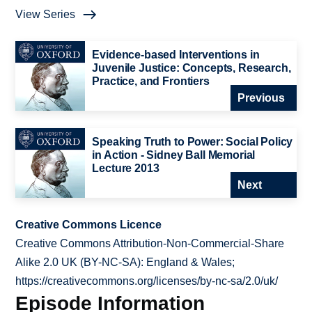
View Series
Evidence-based Interventions in
Juvenile Justice: Concepts, Research,
Practice, and Frontiers
Previous
Speaking Truth to Power: Social Policy
in Action - Sidney Ball Memorial
Lecture 2013
Next
Creative Commons Licence
Creative Commons Attribution-Non-Commercial-Share
Alike 2.0 UK (BY-NC-SA): England & Wales;
https://creativecommons.org/licenses/by-nc-sa/2.0/uk/
Episode Information