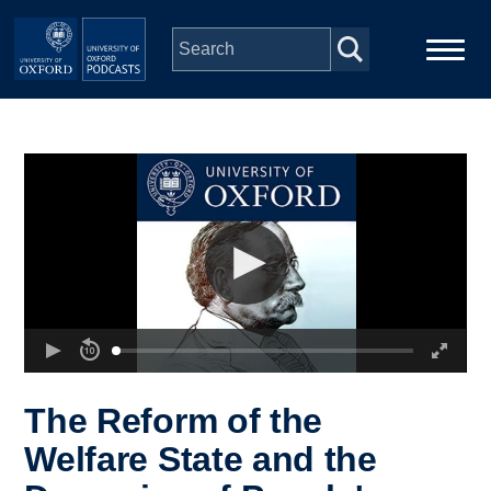
Skip to main content
Main
Home
navigation
Series
People
Depts & Colleges
Open Education
The Reform of the
Welfare State and the