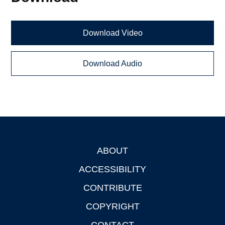
Download Video
Download Audio
ABOUT
Footer
ACCESSIBILITY
CONTRIBUTE
COPYRIGHT
CONTACT