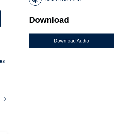
Download
Download Audio
ves