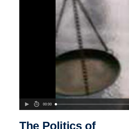
00:00
The Politics of