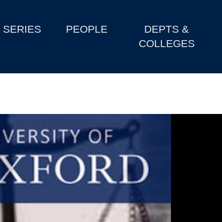
SERIES
PEOPLE
DEPTS &
COLLEGES