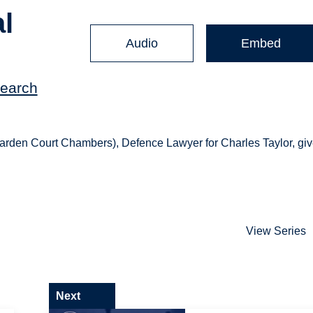
al
Audio
Embed
search
Garden Court Chambers), Defence Lawyer for Charles Taylor, gi
View Series
Next