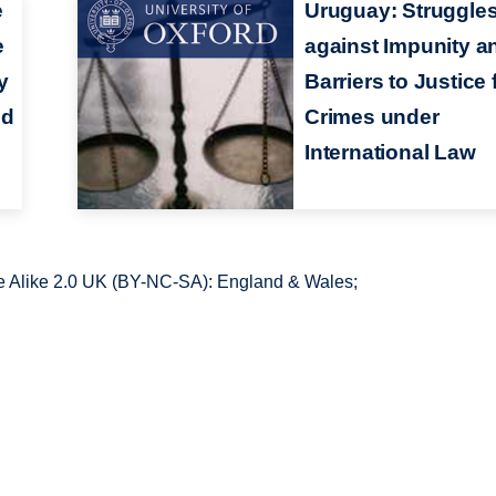
e
Uruguay: Struggle
e
against Impunity a
y
Barriers to Justice 
ed
Crimes under
International Law
 Alike 2.0 UK (BY-NC-SA): England & Wales;