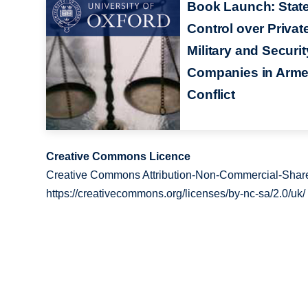
Book Launch: Stat
Control over Privat
Military and Securit
Companies in Arm
Conflict
Creative Commons Licence
Creative Commons Attribution-Non-Commercial-Share
https://creativecommons.org/licenses/by-nc-sa/2.0/uk/