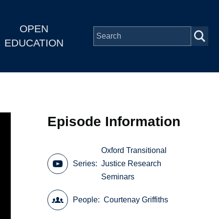
OPEN
EDUCATION
Episode Information
Oxford Transitional
Series
Justice Research
Seminars
People
Courtenay Griffiths