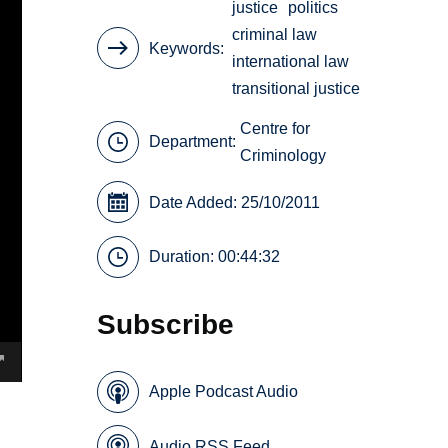
justice
politics
criminal law
Keywords
international law
transitional justice
Centre for
Department:
Criminology
Date Added: 25/10/2011
Duration: 00:44:32
Subscribe
Apple Podcast Audio
Audio RSS Feed