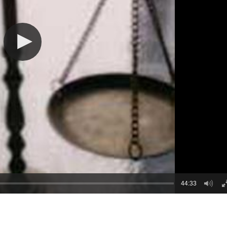
44:33