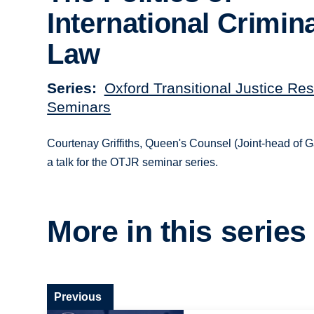
International Crimin
Law
Series
Oxford Transitional Justice Re
Seminars
Courtenay Griffiths, Queen's Counsel (Joint-head of 
a talk for the OTJR seminar series.
More in this series
Previous