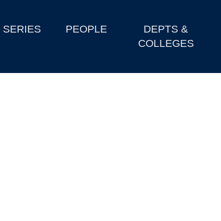
SERIES
PEOPLE
DEPTS &
COLLEGES