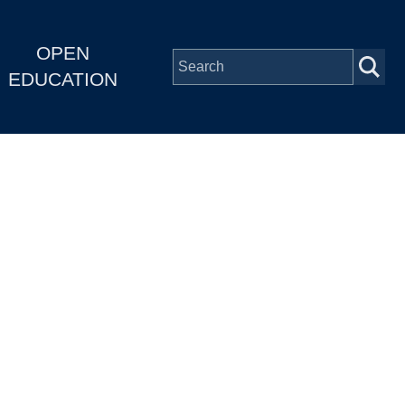
OPEN
EDUCATION