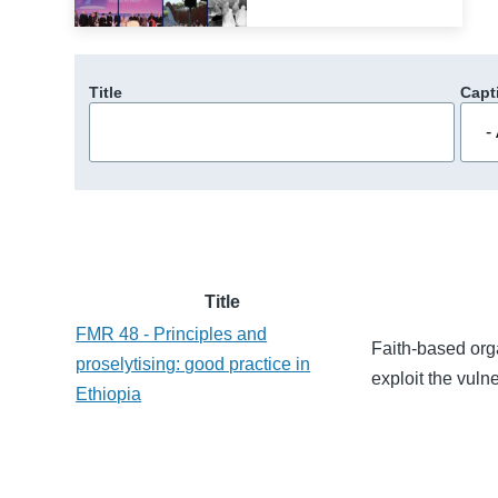
Title
Capt
Title
FMR 48 - Principles and
Faith-based orga
proselytising: good practice in
exploit the vulne
Ethiopia