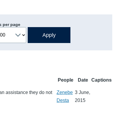
s per page
People
Date
Captions
an assistance they do not
Zenebe
3 June,
Desta
2015