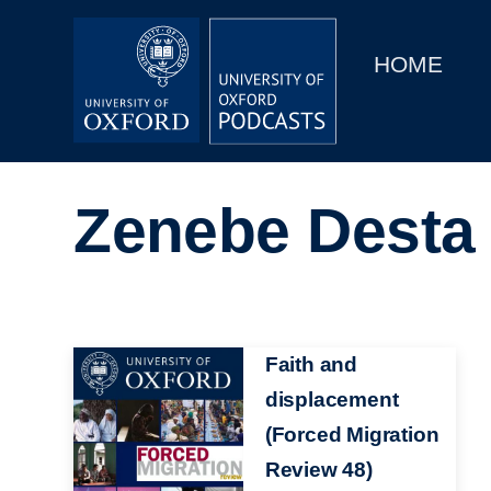
Main
Home
navigation
HOME
Main
Series
navigation
People
Zenebe Desta
Depts & Colleges
Open Education
Image
Faith and
displacement
(Forced Migration
Review 48)