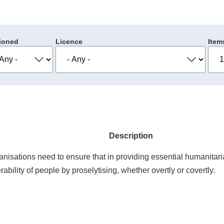
ioned
Licence
Item
Description
nisations need to ensure that in providing essential humanitari
rability of people by proselytising, whether overtly or covertly.