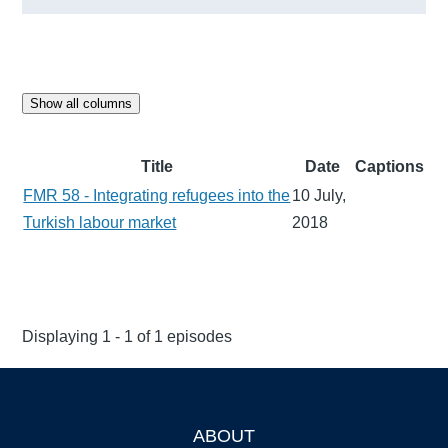
Show all columns
Title
Date
Captions
FMR 58 - Integrating refugees into the
10 July,
Turkish labour market
2018
Displaying 1 - 1 of 1 episodes
ABOUT
Footer