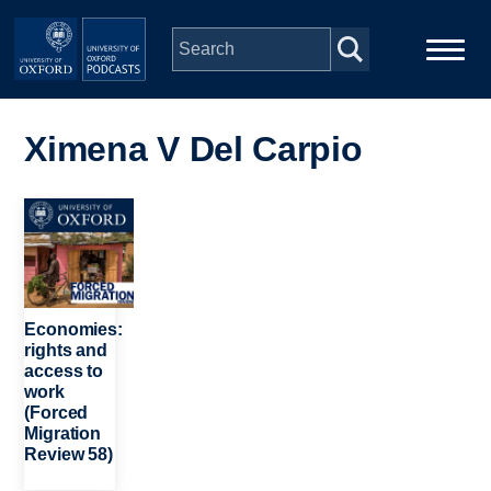
Skip to main content
Main
Home
navigation
Ximena V Del Carpio
Series
Image
People
Depts & Colleges
Economies:
rights and
access to
Open Education
work
(Forced
Migration
Review 58)