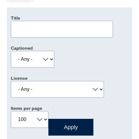
Title
Captioned
Licence
Items per page