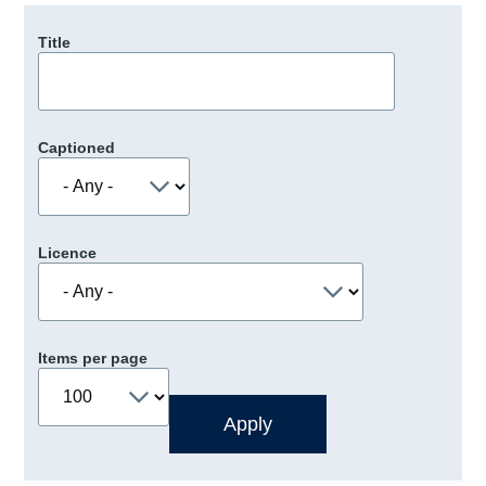
Title
Captioned
Licence
Items per page