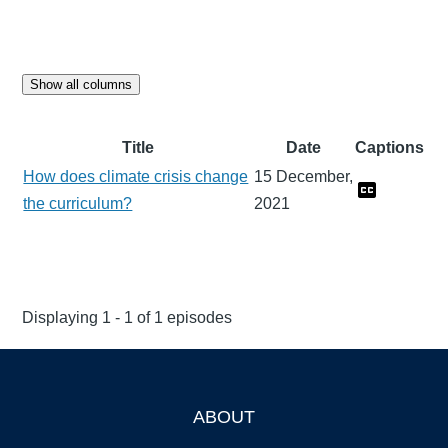
Show all columns
Title
Date
Captions
How does climate crisis change
15 December,
the curriculum?
2021
Displaying 1 - 1 of 1 episodes
ABOUT
Footer