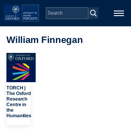
Skip to main content
Main
Home
navigation
William Finnegan
Series
Image
People
Depts & Colleges
TORCH |
The Oxford
Research
Open Education
Centre in
the
Humanities