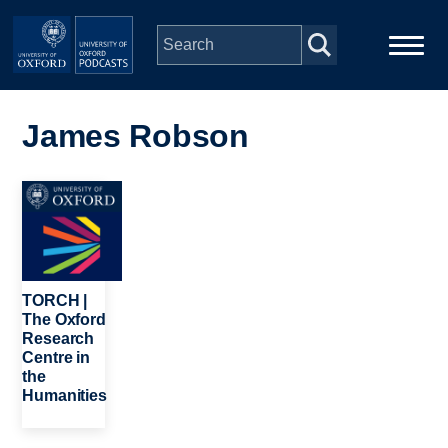
Skip to main content
Main
Home
navigation
James Robson
Series
Image
People
Depts & Colleges
TORCH |
The Oxford
Research
Open Education
Centre in
the
Humanities