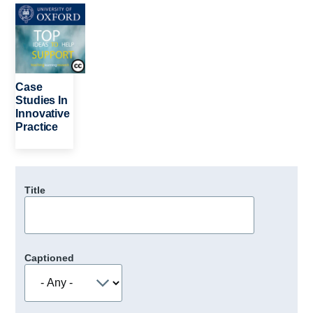
Image
Case
Studies In
Innovative
Practice
Title
Captioned