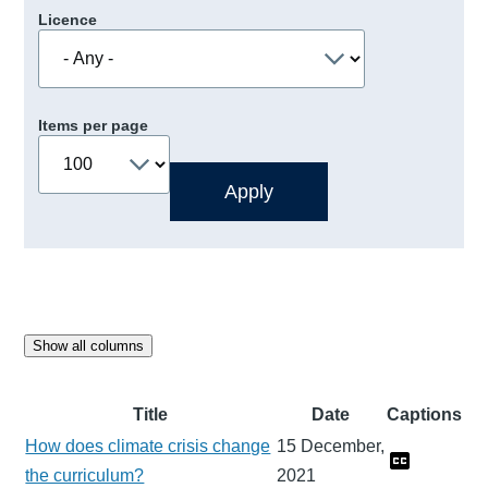
Licence
Items per page
Show all columns
Title
Date
Captions
How does climate crisis change
15 December,
the curriculum?
2021