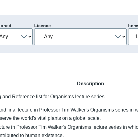
ioned
Licence
Item
Description
 and Reference list for Organisms lecture series.
and final lecture in Professor Tim Walker's Organisms series in
erve the world's vital plants on a global scale.
cture in Professor Tim Walker's Organisms lecture series in whi
ntributed to human existence.