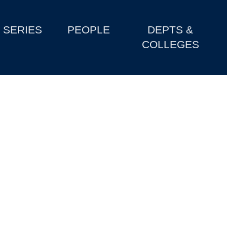
SERIES
PEOPLE
DEPTS &
COLLEGES