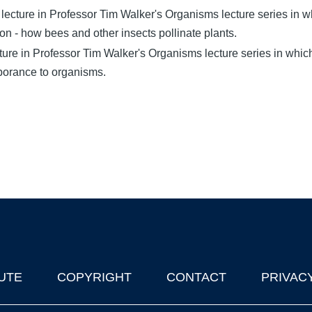
ecture in Professor Tim Walker's Organisms lecture series in wh
ion - how bees and other insects pollinate plants.
cture in Professor Tim Walker's Organisms lecture series in whi
mporance to organisms.
UTE
COPYRIGHT
CONTACT
PRIVAC