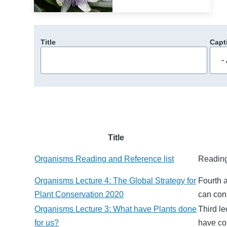
Title
Capt
Title
Organisms Reading and Reference list
Reading
Organisms Lecture 4: The Global Strategy for
Fourth 
Plant Conservation 2020
can cons
Organisms Lecture 3: What have Plants done
Third le
for us?
have co