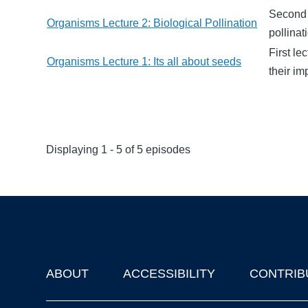
Second l
Organisms Lecture 2: Biological Pollination
pollinat
First le
Organisms Lecture 1: Its all about seeds
their i
Displaying 1 - 5 of 5 episodes
ABOUT
ACCESSIBILITY
CONTRIB
Footer