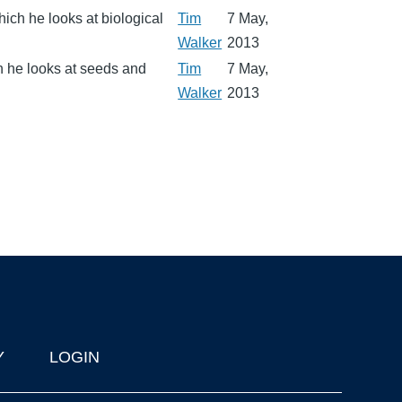
ich he looks at biological
Tim
7 May,
Walker
2013
ch he looks at seeds and
Tim
7 May,
Walker
2013
Y
LOGIN