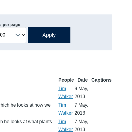
s per page
People
Date
Captions
Tim
9 May,
Walker
2013
 which he looks at how we
Tim
7 May,
Walker
2013
ch he looks at what plants
Tim
7 May,
Walker
2013