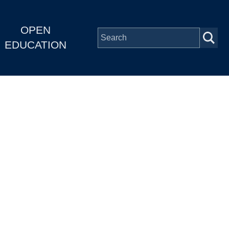
OPEN
EDUCATION