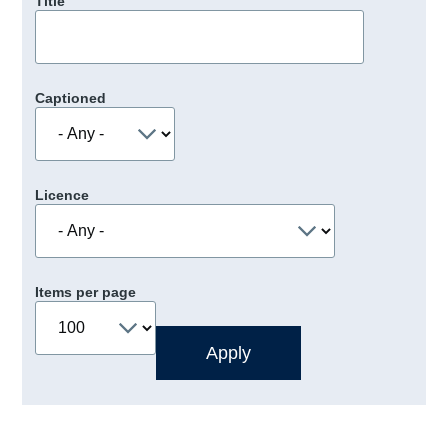
Title
Captioned
Licence
Items per page