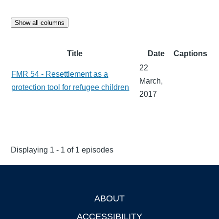
Show all columns
Title
Date
Captions
22
FMR 54 - Resettlement as a
March,
protection tool for refugee children
2017
Displaying 1 - 1 of 1 episodes
ABOUT
Footer
ACCESSIBILITY