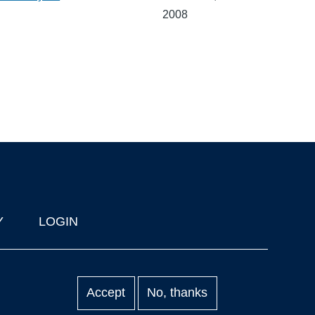
2008
Y
LOGIN
Accept
No, thanks