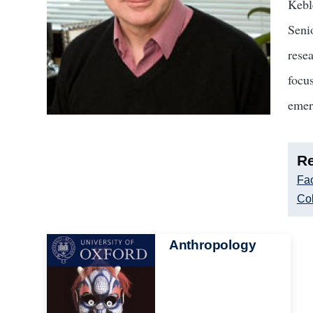
Kebl
Seni
rese
focus
emer
Re
Fac
Col
Image
Anthropology