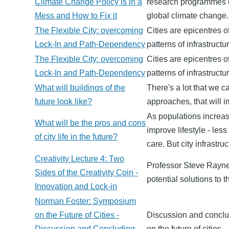
Climate Change Policy is in a
research programmes o
Mess and How to Fix it
global climate change.
The Flexible City: overcoming
Cities are epicentres o
Lock-In and Path-Dependency
patterns of infrastruct
The Flexible City: overcoming
Cities are epicentres o
Lock-In and Path-Dependency
patterns of infrastruct
What will buildings of the
There's a lot that we 
future look like?
approaches, that will i
As populations increasi
What will be the pros and cons
improve lifestyle - les
of city life in the future?
care. But city infrastr
Creativity Lecture 4: Two
Professor Steve Rayner
Sides of the Creativity Coin -
potential solutions to
Innovation and Lock-in
Norman Foster: Symposium
on the Future of Cities -
Discussion and conclu
Discussion and Concluding
on the future of cities.