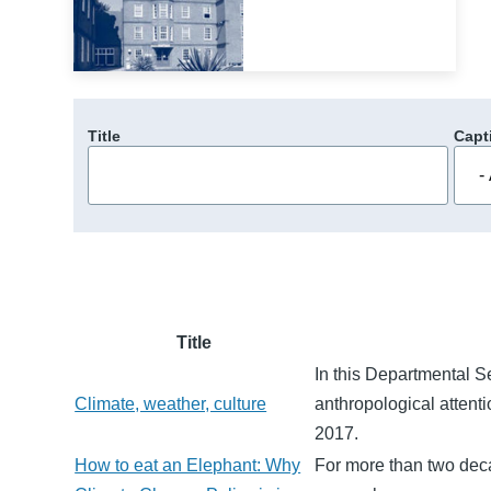
Title
Capt
Title
In this Departmental 
Climate, weather, culture
anthropological attenti
2017.
How to eat an Elephant: Why
For more than two deca