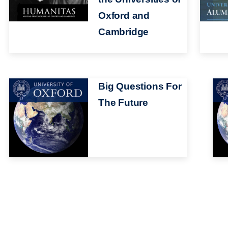
Oxford and
Cambridge
Image
Big Questions For
Ima
The Future