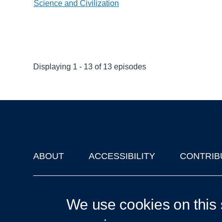
Science and Civilization
Displaying 1 - 13 of 13 episodes
ABOUT
ACCESSIBILITY
CONTRIB
Footer
'Oxford Podcasts' X Account @oxfordpodcasts
|
Upcoming Ta
We use cookies on this 