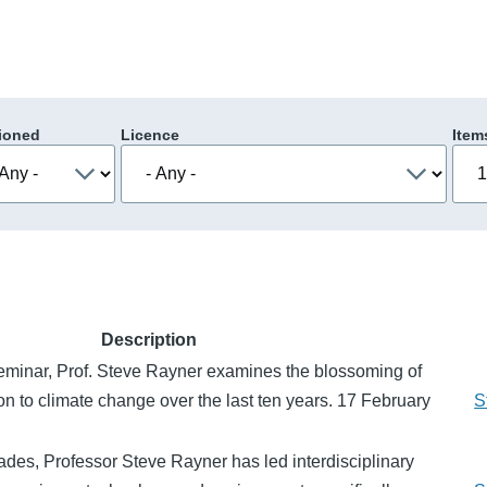
ioned
Licence
Item
Description
Seminar, Prof. Steve Rayner examines the blossoming of
on to climate change over the last ten years. 17 February
S
des, Professor Steve Rayner has led interdisciplinary