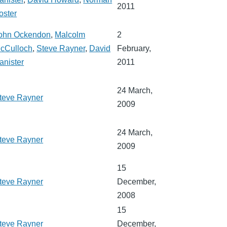
2011
oster
ohn Ockendon
,
Malcolm
2
cCulloch
,
Steve Rayner
,
David
February,
anister
2011
24 March,
teve Rayner
2009
24 March,
teve Rayner
2009
15
teve Rayner
December,
2008
15
teve Rayner
December,