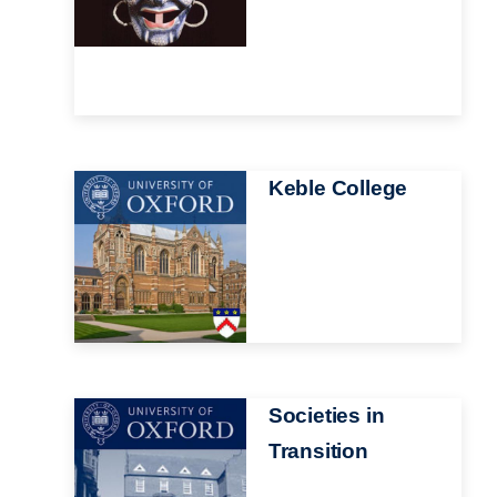
Image
Keble College
Image
Societies in
Transition