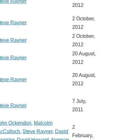
teve Rayner
2012
2 October,
teve Rayner
2012
2 October,
teve Rayner
2012
20 August,
teve Rayner
2012
20 August,
teve Rayner
2012
7 July,
teve Rayner
2011
ohn Ockendon
,
Malcolm
2
cCulloch
,
Steve Rayner
,
David
February,
anister
,
David Howard
,
Norman