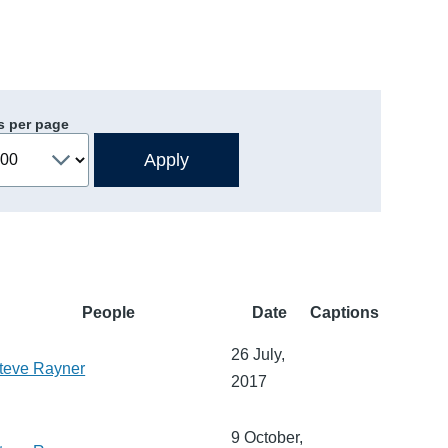
s per page
People
Date
Captions
26 July,
teve Rayner
2017
9 October,