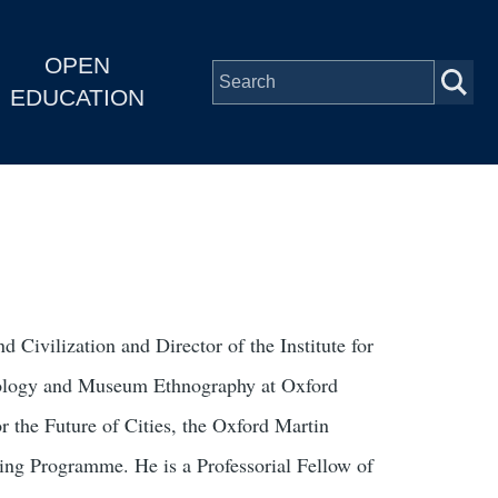
OPEN
EDUCATION
 Civilization and Director of the Institute for
opology and Museum Ethnography at Oxford
 the Future of Cities, the Oxford Martin
ng Programme. He is a Professorial Fellow of