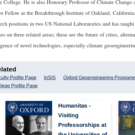
e College. He is also Honorary Professor of Climate Change 
or Fellow at the Breakthrough Institute of Oakland, California
arch positions in two US National Laboratories and has taught 
es on three related areas; these are the future of cities, alte
gence of novel technologies, especially climate geoengineerin
lated
ulty Profile Page
InSIS
Oxford Geoengineering Program
lege Profile Page
Image
Humanitas -
Image
Visiting
Professorships at
the Universities of