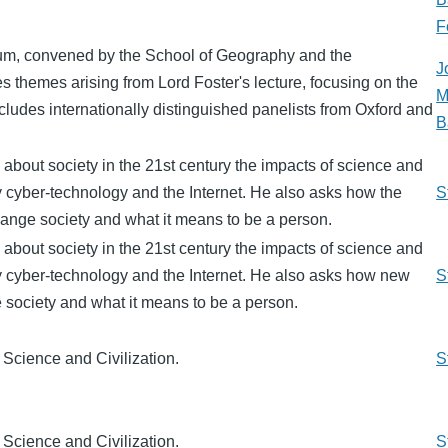
F
um, convened by the School of Geography and the
J
 themes arising from Lord Foster's lecture, focusing on the
M
includes internationally distinguished panelists from Oxford and
B
 about society in the 21st century the impacts of science and
ly cyber-technology and the Internet. He also asks how the
S
ange society and what it means to be a person.
 about society in the 21st century the impacts of science and
ly cyber-technology and the Internet. He also asks how new
S
 society and what it means to be a person.
 Science and Civilization.
S
 Science and Civilization.
S