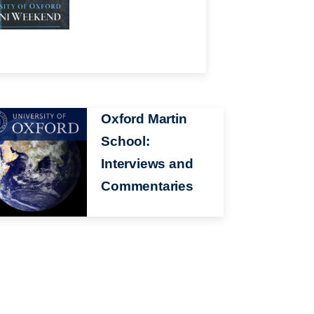
ge
Oxford Martin
School:
Interviews and
Commentaries