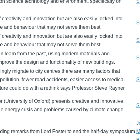
n science technology and environment, specifically on
S
f creativity and innovation but are also easily locked into
S
ure and behaviour that may not serve them best.
f creativity and innovation but are also easily locked into
S
ure and behaviour that may not serve them best.
can learn from the past, using modern materials and
S
mprove the design and functionality of new buildings.
ngly migrate to city centres there are many factors that
s pollution, fewer road accidents, easier access to medical
S
ucture could do with a rethink says Professor Steve Rayner.
 (University of Oxford) presents creative and innovative
S
 the energy crisis and problems caused by climate change.
J
ding remarks from Lord Foster to end the half-day symposium
M
B