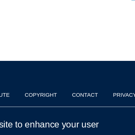
UTE
COPYRIGHT
CONTACT
PRIVAC
lks in Oxford
| © 2011-2026 The University of Oxford
site to enhance your user