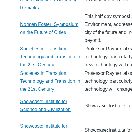
Remarks
This half-day symposi
Norman Foster: Symposium
Environment, addresses
on the Future of Cities
city of the future and 
beyond.
Societies in Transition:
Professor Rayner talks
Technology and Transition in
technology, particular
the 21st Century
new technology will ch
Societies in Transition:
Professor Rayner talks
Technology and Transition in
technology, particular
the 21st Century
technology will change
Showcase: Institute for
Showcase: Institute for
Science and Civilization
Showcase: Institute for
Showcase: Institute for