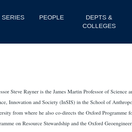
SERIES
PEOPLE
DEPTS &
COLLEGES
essor Steve Rayner is the James Martin Professor of Science and
nce, Innovation and Society (InSIS) in the School of Anthr
ersity from where he also co-directs the Oxford Programme for
ramme on Resource Stewardship and the Oxford Geoengineeri