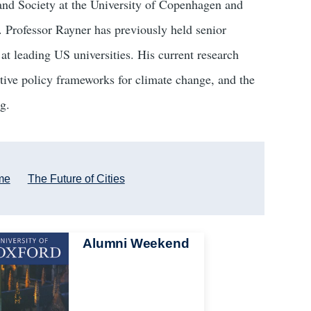
and Society at the University of Copenhagen and
. Professor Rayner has previously held senior
at leading US universities. His current research
rnative policy frameworks for climate change, and the
g.
me
The Future of Cities
Alumni Weekend