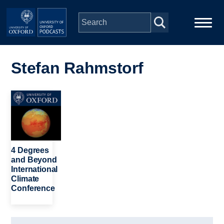
Skip to main content
Main
Home
navigation
Stefan Rahmstorf
Series
Image
People
Depts & Colleges
4 Degrees
and Beyond
International
Open Education
Climate
Conference