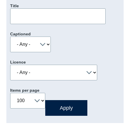
Title
Captioned
Licence
Items per page