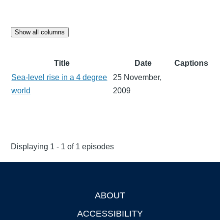
Show all columns
Title
Date
Captions
Sea-level rise in a 4 degree
25 November,
world
2009
Displaying 1 - 1 of 1 episodes
ABOUT
Footer
ACCESSIBILITY