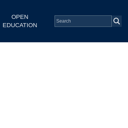
OPEN
EDUCATION