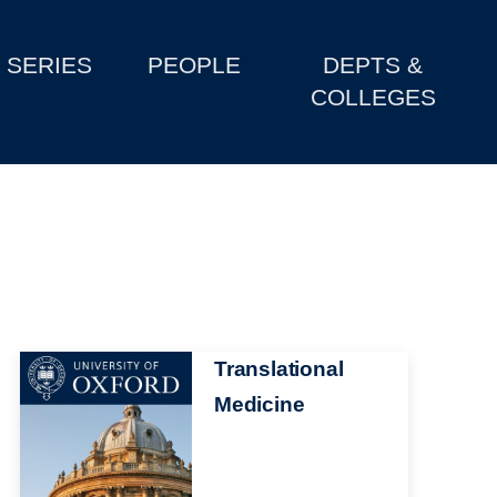
SERIES
PEOPLE
DEPTS &
COLLEGES
Image
Translational
Medicine