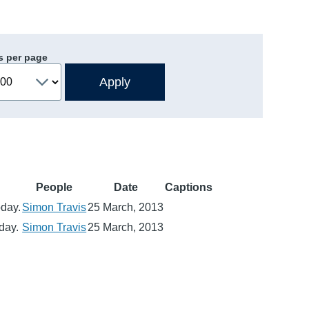
s per page
People
Date
Captions
oday.
Simon Travis
25 March, 2013
day.
Simon Travis
25 March, 2013