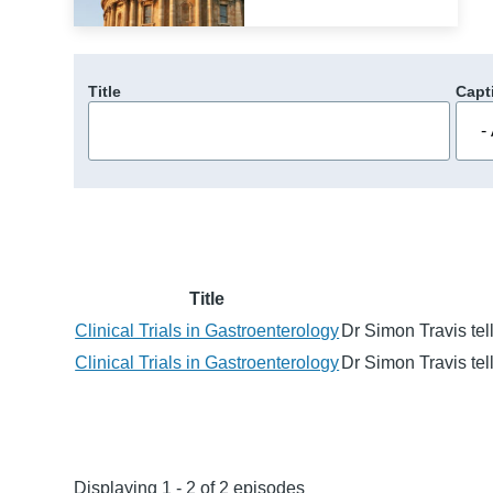
Title
Capt
Title
Clinical Trials in Gastroenterology
Dr Simon Travis tell
Clinical Trials in Gastroenterology
Dr Simon Travis tell
Displaying 1 - 2 of 2 episodes