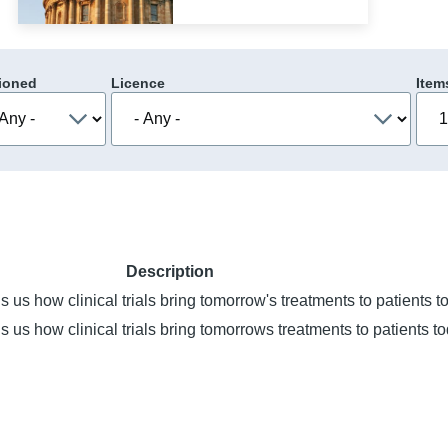
ioned
Licence
Item
Description
s us how clinical trials bring tomorrow's treatments to patients t
s us how clinical trials bring tomorrows treatments to patients to