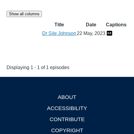
Show all columns
Title
Date
Captions
Dr Sile Johnson
22 May, 2023
Displaying 1 - 1 of 1 episodes
ABOUT
Footer
ACCESSIBILITY
CONTRIBUTE
COPYRIGHT