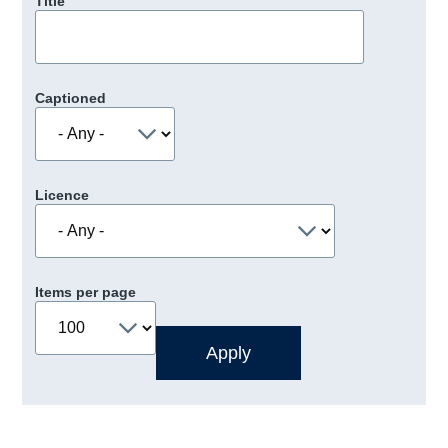
Title
Captioned
Licence
Items per page