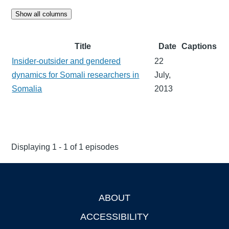
Show all columns
Title
Date
Captions
Insider-outsider and gendered
22
dynamics for Somali researchers in
July,
Somalia
2013
Displaying 1 - 1 of 1 episodes
ABOUT
Footer
ACCESSIBILITY