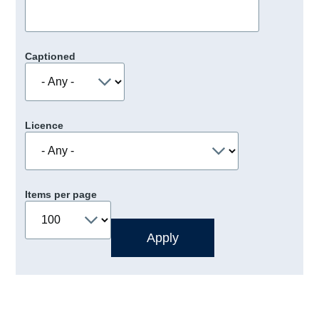
Captioned
Licence
Items per page