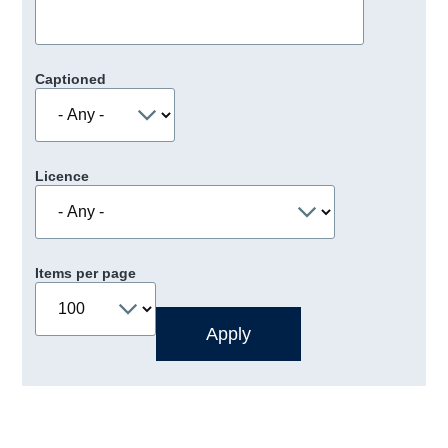
Captioned
Licence
Items per page