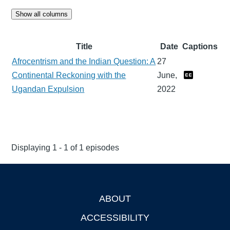
Show all columns
Title
Date
Captions
Afrocentrism and the Indian Question: A
27
Continental Reckoning with the
June,
Ugandan Expulsion
2022
Displaying 1 - 1 of 1 episodes
ABOUT
Footer
ACCESSIBILITY