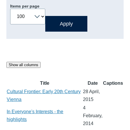
Items per page
Show all columns
Title
Date
Captions
Cultural Frontier: Early 20th Century
28 April,
Vienna
2015
4
In Everyone's Interests - the
February,
highlights
2014