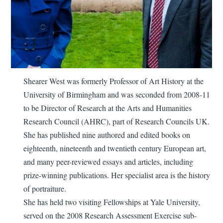
Shearer West was formerly Professor of Art History at the
University of Birmingham and was seconded from 2008-11
to be Director of Research at the Arts and Humanities
Research Council (AHRC), part of Research Councils UK.
She has published nine authored and edited books on
eighteenth, nineteenth and twentieth century European art,
and many peer-reviewed essays and articles, including
prize-winning publications. Her specialist area is the history
of portraiture.
She has held two visiting Fellowships at Yale University,
served on the 2008 Research Assessment Exercise sub-