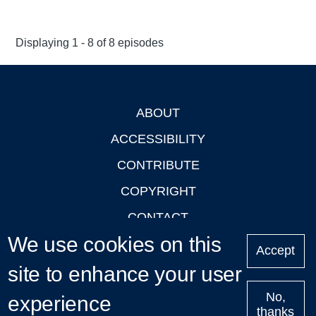
Displaying 1 - 8 of 8 episodes
ABOUT
Footer
ACCESSIBILITY
CONTRIBUTE
COPYRIGHT
CONTACT
We use cookies on this
PRIVACY
Accept
site to enhance your user
LOGIN
No,
experience
thanks