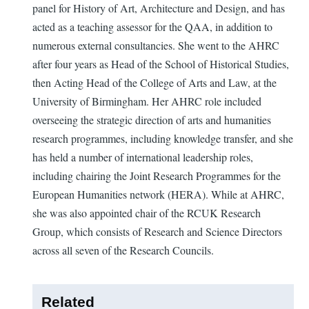
panel for History of Art, Architecture and Design, and has
acted as a teaching assessor for the QAA, in addition to
numerous external consultancies. She went to the AHRC
after four years as Head of the School of Historical Studies,
then Acting Head of the College of Arts and Law, at the
University of Birmingham. Her AHRC role included
overseeing the strategic direction of arts and humanities
research programmes, including knowledge transfer, and she
has held a number of international leadership roles,
including chairing the Joint Research Programmes for the
European Humanities network (HERA). While at AHRC,
she was also appointed chair of the RCUK Research
Group, which consists of Research and Science Directors
across all seven of the Research Councils.
Related