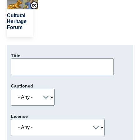
Cultural
Heritage
Forum
Title
Captioned
Licence