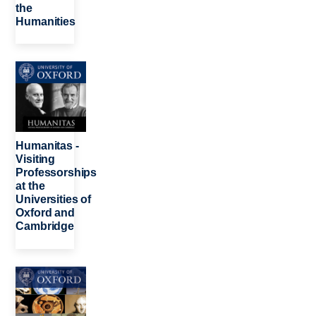
the
Humanities
Image
Humanitas -
Visiting
Professorships
at the
Universities of
Oxford and
Cambridge
Image