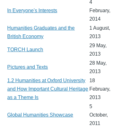
4
In Everyone's Interests
February,
2014
Humanities Graduates and the
1 August,
British Economy
2013
29 May,
TORCH Launch
2013
28 May,
Pictures and Texts
2013
1.2 Humanities at Oxford University
18
and How Important Cultural Heritage
February,
as a Theme Is
2013
5
Global Humanities Showcase
October,
2011