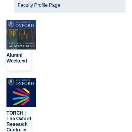
Faculty Profile Page
Image
Alumni
Weekend
Image
TORCH |
The Oxford
Research
Centre in