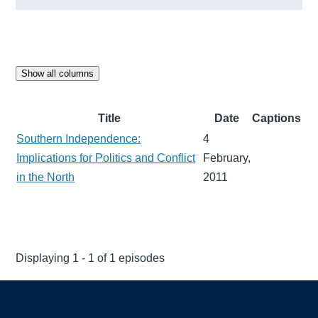
Show all columns
Title
Date
Captions
Southern Independence:
4
Implications for Politics and Conflict
February,
in the North
2011
Displaying 1 - 1 of 1 episodes