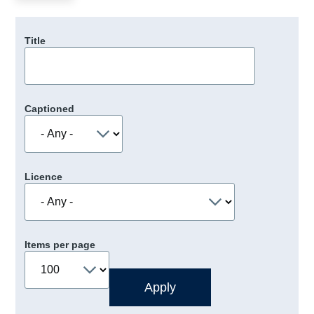
Title
Captioned
Licence
Items per page