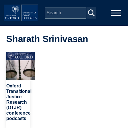
Skip to main content
Main
Home
navigation
Sharath Srinivasan
Series
Image
People
Depts & Colleges
Oxford
Transitional
Justice
Open Education
Research
(OTJR)
conference
podcasts