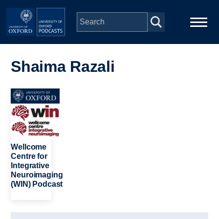
Skip to main content
Main
Home
navigation
Shaima Razali
Series
Image
People
Depts & Colleges
Wellcome
Centre for
Integrative
Open Education
Neuroimaging
(WIN) Podcast