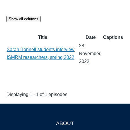
Show all columns
Title
Date
Captions
28
Sarah Bonnell students interview
November,
ISMRM researchers, spring 2022
2022
Displaying 1 - 1 of 1 episodes
ABOUT
Footer