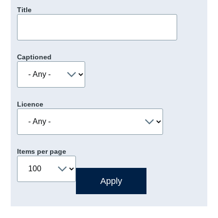
Title
Captioned
Licence
Items per page