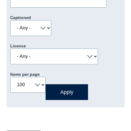
Captioned
Licence
Items per page