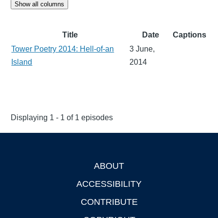
Show all columns
Title
Date
Captions
Tower Poetry 2014: Hell-of-an
3 June,
Island
2014
Displaying 1 - 1 of 1 episodes
ABOUT
Footer
ACCESSIBILITY
CONTRIBUTE