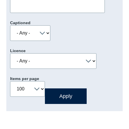
Captioned
Licence
Items per page