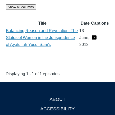
Show all columns
Title
Date
Captions
Balancing Reason and Revelation: The
13
Status of Women in the Jurisprudence
June,
of Ayatullah Yusuf Sani'i.
2012
Displaying 1 - 1 of 1 episodes
ABOUT
Footer
ACCESSIBILITY