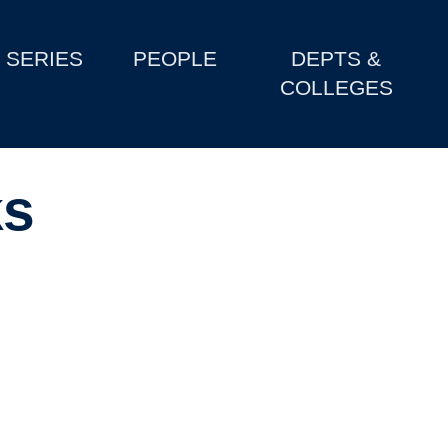
SERIES
PEOPLE
DEPTS &
COLLEGES
ks