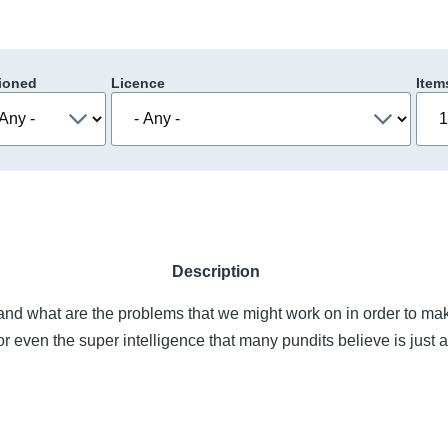
ioned
Licence
Item
Description
nd what are the problems that we might work on in order to mak
or even the super intelligence that many pundits believe is just