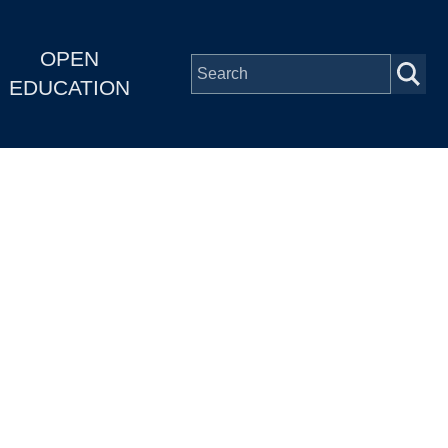
OPEN
EDUCATION