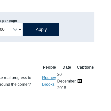
s per page
People
Date
Captions
20
e real progress to
Rodney
December,
 around the corner?
Brooks
2018