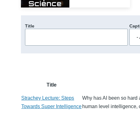
Title
Capt
Title
Strachey Lecture: Steps
Why has AI been so hard a
Towards Super Intelligence
human level intelligence, 