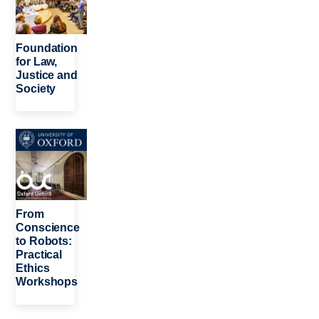
Foundation
for Law,
Justice and
Society
Image
From
Conscience
to Robots:
Practical
Ethics
Workshops