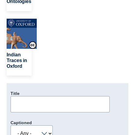
Ontologies
Image
Indian
Traces in
Oxford
Title
Captioned