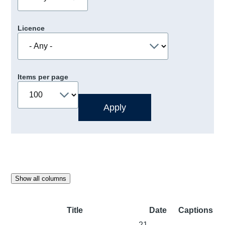
Licence
Items per page
Show all columns
Title
Date
Captions
21