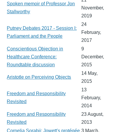
Spoken memoir of Professor Jon
November,
Stallworthy
2019
24
Putney Debates 2017 - Session I:
February,
Parliament and the People
2017
Conscientious Objection in
9
Healthcare Conference:
December,
Roundtable discussion
2015
14 May,
Aristotle on Perceiving Objects
2015
13
Freedom and Responsibility
February,
Revisited
2014
Freedom and Responsibility
23 August,
Revisited
2013
Cornelia Sorabji: Jowett's protégée
3 March,