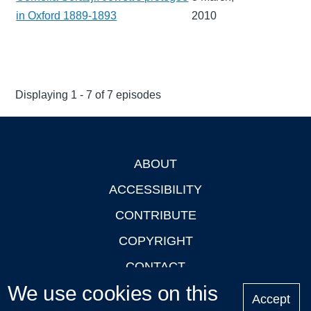
in Oxford 1889-1893
2010
Displaying 1 - 7 of 7 episodes
ABOUT
Footer
ACCESSIBILITY
CONTRIBUTE
COPYRIGHT
CONTACT
We use cookies on this
PRIVACY
Accept