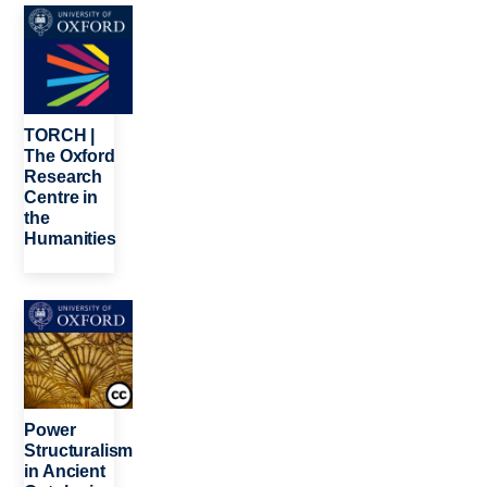
Image
TORCH |
The Oxford
Research
Centre in
the
Humanities
Image
Power
Structuralism
in Ancient